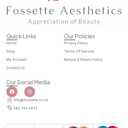
Quick Links
Our Policies
Home
Privacy Policy
Shop
Terms Of Service
My Account
Refund & Return Policy
Contact Us
Our Social Media
info@fossette.co.za
082 744 4631