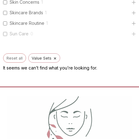
Skin Concerns
1
Skincare Brands
1
Skincare Routine
1
Sun Care
0
×
Reset all
Value Sets
It seems we can’t find what you’re looking for.