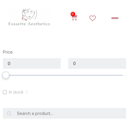
0
Price
In stock
0