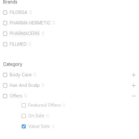
Brands
FILORGA
0
PHARMA HERMETIC
0
PHARMACERIS
0
FILLMED
0
Category
Body Care
0
Hair And Scalp
0
Offers
0
Featured Offers
0
On Sale
0
Value Sets
0