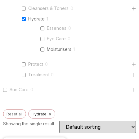
Cleansers & Toners
0
Hydrate
1
Essences
0
Eye Care
0
Moisturisers
1
Protect
0
Treatment
0
Sun Care
0
×
Reset all
Hydrate
Showing the single result