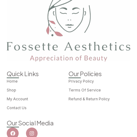
Quick Links
Our Policies
Home
Privacy Policy
Shop
Terms Of Service
My Account
Refund & Return Policy
Contact Us
Our Social Media