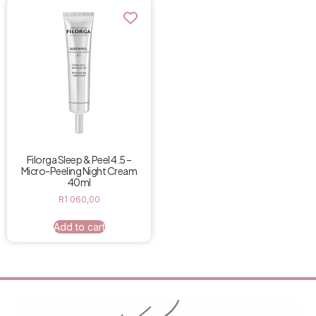
Filorga Sleep & Peel 4.5 –
Micro-Peeling Night Cream
40ml
R
1 060,00
Add to cart