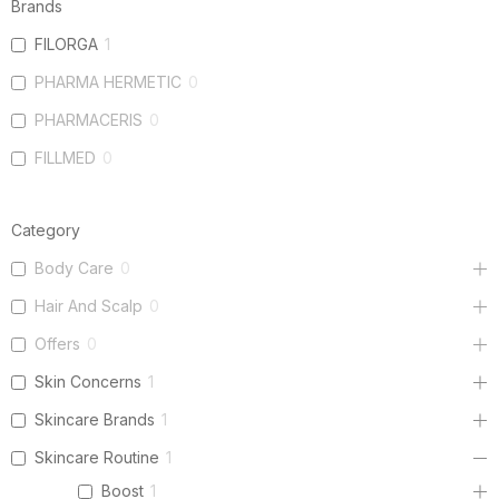
Brands
FILORGA
1
PHARMA HERMETIC
0
PHARMACERIS
0
FILLMED
0
Category
Body Care
0
Hair And Scalp
0
Offers
0
Skin Concerns
1
Skincare Brands
1
Skincare Routine
1
Boost
1