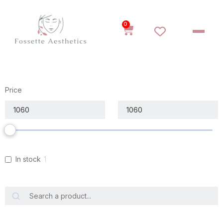
0
Price
In stock
1