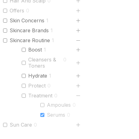
Hair And Scalp
0
Offers
0
Skin Concerns
1
Skincare Brands
1
Skincare Routine
1
Boost
1
Cleansers &
0
Toners
Hydrate
1
Protect
0
Treatment
0
Ampoules
0
Serums
0
Sun Care
0