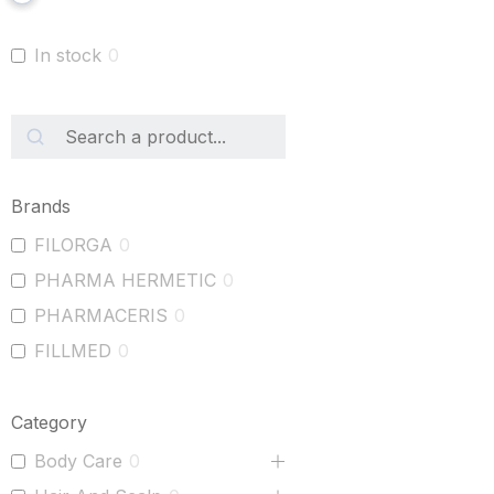
In stock
0
Brands
FILORGA
0
PHARMA HERMETIC
0
PHARMACERIS
0
FILLMED
0
Category
Body Care
0