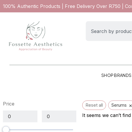
100% Authentic Products | Free Delivery Over R750 | C
SHOP BRANDS
Price
Reset all
Serums
It seems we can’t find