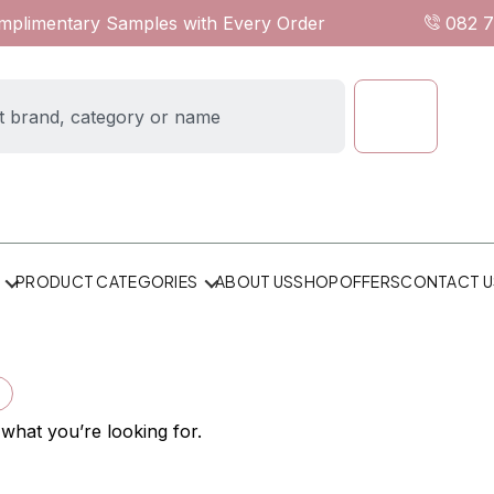
omplimentary Samples with Every Order
082 
ABOUT US
SHOP
OFFERS
CONTACT U
PRODUCT CATEGORIES
×
 what you’re looking for.