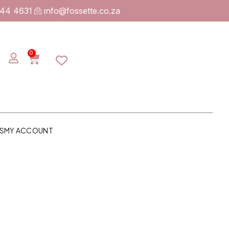
744 4631
info@fossette.co.za
0
S
MY ACCOUNT