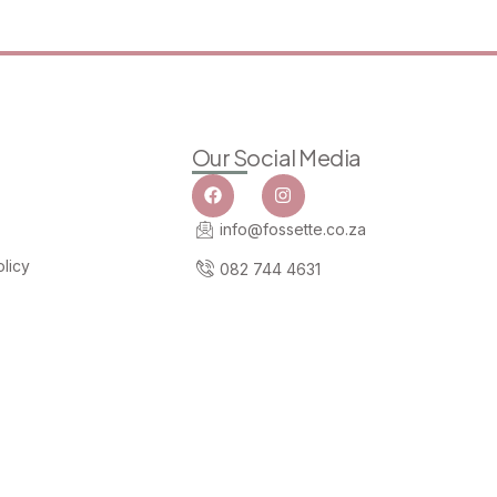
Our Social Media
info@fossette.co.za
licy
082 744 4631