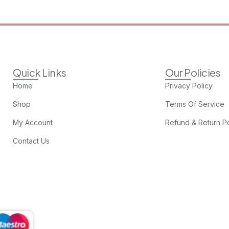
Quick Links
Our Policies
Home
Privacy Policy
Shop
Terms Of Service
My Account
Refund & Return Po
Contact Us