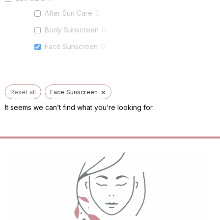
After Sun Care
0
Body Sunscreen
0
Face Sunscreen
0
×
Reset all
Face Sunscreen
It seems we can’t find what you’re looking for.