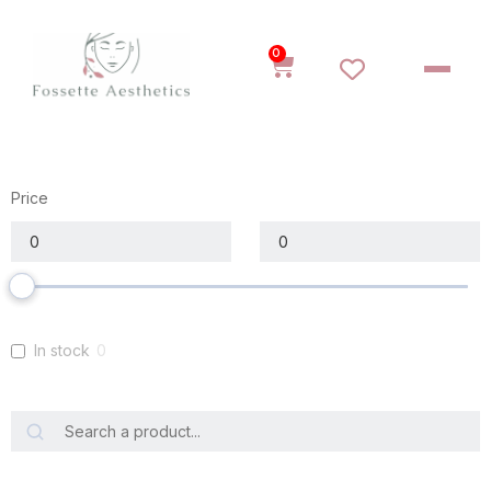
0
Price
In stock
0