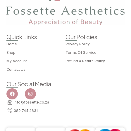
Quick Links
Our Policies
Home
Privacy Policy
Shop
Terms Of Service
My Account
Refund & Return Policy
Contact Us
Our Social Media
info@fossette.co.za
082 744 4631