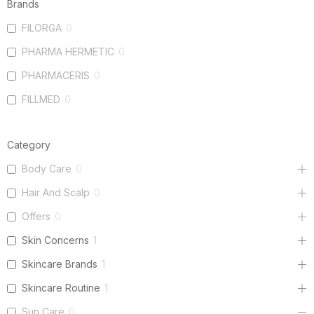
Brands
FILORGA
0
PHARMA HERMETIC
0
PHARMACERIS
0
FILLMED
0
Category
Body Care
0
Hair And Scalp
0
Offers
0
Skin Concerns
1
Skincare Brands
1
Skincare Routine
1
Sun Care
0