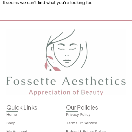
It seems we can’t find what you’re looking for.
Quick Links
Our Policies
Home
Privacy Policy
Shop
Terms Of Service
My Account
Refund & Return Policy