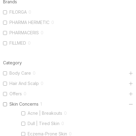
Brands
FILORGA
0
PHARMA HERMETIC
0
PHARMACERIS
0
FILLMED
0
Category
Body Care
0
Hair And Scalp
0
Offers
0
Skin Concerns
1
Acne | Breakouts
0
Dull | Tired Skin
0
Eczema-Prone Skin
0