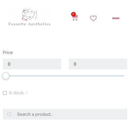
0
Price
In stock
0