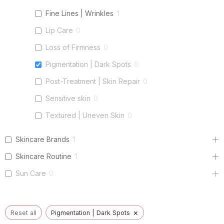
Fine Lines | Wrinkles
1
Lip Care
0
Loss of Firmness
0
Pigmentation | Dark Spots
0
Post-Treatment | Skin Repair
0
Sensitive skin
0
Textured | Uneven Skin
0
Skincare Brands
1
Skincare Routine
1
Sun Care
0
×
Reset all
Pigmentation | Dark Spots