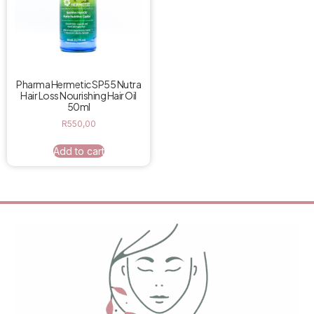
Pharma Hermetic SP55 Nutra
Hair Loss Nourishing Hair Oil
50ml
R
550,00
Add to cart