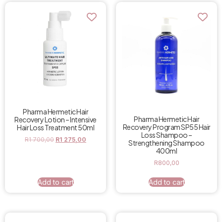
Pharma Hermetic Hair
Pharma Hermetic Hair
Recovery Lotion – Intensive
Recovery Program SP55 Hair
Hair Loss Treatment 50ml
Loss Shampoo –
R
1 700,00
R
1 275,00
Strengthening Shampoo
400ml
R
800,00
Add to cart
Add to cart