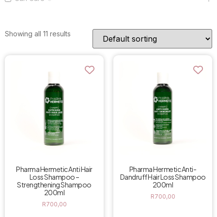
Showing all 11 results
Pharma Hermetic Anti Hair
Pharma Hermetic Anti-
Loss Shampoo –
Dandruff Hair Loss Shampoo
Strengthening Shampoo
200ml
200ml
R
700,00
R
700,00