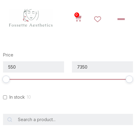
0
Price
In stock
10