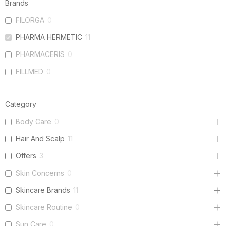
Brands
FILORGA
0
PHARMA HERMETIC
11
PHARMACERIS
0
FILLMED
0
Category
Body Care
0
Hair And Scalp
11
Offers
3
Skin Concerns
0
Skincare Brands
11
Skincare Routine
0
Sun Care
0