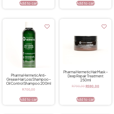
Add to cart
Add to cart
Pharma Hermetic Hair Mask –
Pharma Hermetic Anti-
Deep Repair Treatment
Grease Hair Loss Shampoo –
250ml
Oil Control Shampoo 200ml
R
790,00
R
590,00
R
700,00
Add to cart
Add to cart