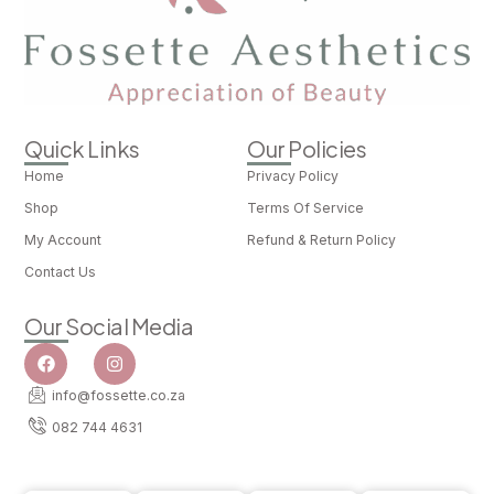
Quick Links
Our Policies
Home
Privacy Policy
Shop
Terms Of Service
My Account
Refund & Return Policy
Contact Us
Our Social Media
info@fossette.co.za
082 744 4631