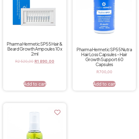
Pharma Hermetic SP55 Hair &
Beard Growth Ampoules 10 x
Pharma Hermetic SP55 Nutra
2ml
Hair Loss Capsules – Hair
Growth Support 60
R
2 520,00
R
1 890,00
Capsules
R
700,00
Add to cart
Add to cart