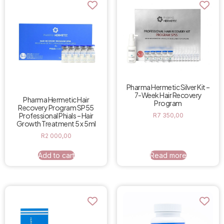
Pharma Hermetic Silver Kit –
7-Week Hair Recovery
Pharma Hermetic Hair
Program
Recovery Program SP55
Professional Phials – Hair
R
7 350,00
Growth Treatment 5 x 5ml
R
2 000,00
Add to cart
Read more