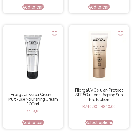
Add to cart
Add to cart
Filorga UV Cellular-Protect
Filorga Universal Cream –
SPF50+ – Anti-Ageing Sun
Multi-Use Nourishing Cream
Protection
100ml
R
740,00
–
R
840,00
R
730,00
Add to cart
Select options