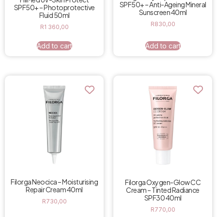
SPF50+ – Anti-Ageing Mineral
SPF50+ – Photoprotective
Sunscreen 40ml
Fluid 50ml
R
830,00
R
1 360,00
Add to cart
Add to cart
Filorga Neocica – Moisturising
Filorga Oxygen-Glow CC
Repair Cream 40ml
Cream – Tinted Radiance
SPF30 40ml
R
730,00
R
770,00