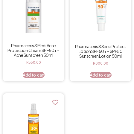
Pharmaceris S Medi Acne
Pharmaceris S Sensi Protect
Protection Cream SPF50+ –
Lotion SPF50+ – SPF50
Acne Sunscreen 50ml
Sunscreen Lotion 50ml
R
550,00
R
600,00
Add to cart
Add to cart