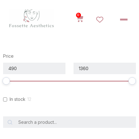
0
Price
In stock
12