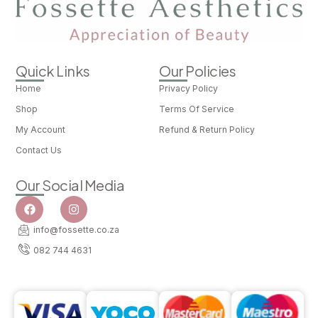
Quick Links
Our Policies
Home
Privacy Policy
Shop
Terms Of Service
My Account
Refund & Return Policy
Contact Us
Our Social Media
info@fossette.co.za
082 744 4631