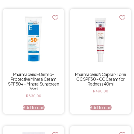
Pharmaceris N Capilar-Tone
Pharmaceris E Dermo-
CC SPF30 – CC Cream for
Protective Mineral Cream
Redness 40ml
SPF50+ – Mineral Sunscreen
75ml
R
490,00
R
630,00
Add to cart
Add to cart