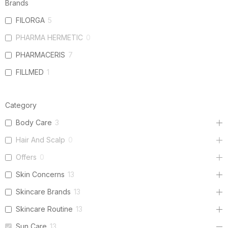
Brands
FILORGA
5
PHARMA HERMETIC
0
PHARMACERIS
7
FILLMED
1
Category
Body Care
3
Hair And Scalp
0
Offers
0
Skin Concerns
13
Skincare Brands
13
Skincare Routine
13
Sun Care
13