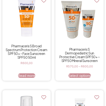
Pharmaceris S Broad
Pharmaceris S
Spectrum Protection Cream
Dermopediatric Sun
SPF50+ – Face Sunscreen
Protective Cream SPF50+ –
SPF50 50ml
SPF50 Mineral Sunscreen
R
600,00
R
570,00
–
R
600,00
Read more
Select options