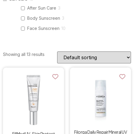
After Sun Care
3
Body Sunscreen
3
Face Sunscreen
10
Showing all 13 results
Filorga Daily Repair Mineral UV
FillMed UV-Skin Protect