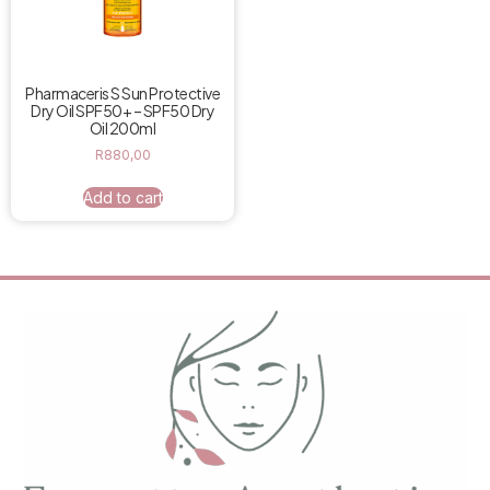
Pharmaceris S Sun Protective
Dry Oil SPF50+ – SPF50 Dry
Oil 200ml
R
880,00
Add to cart