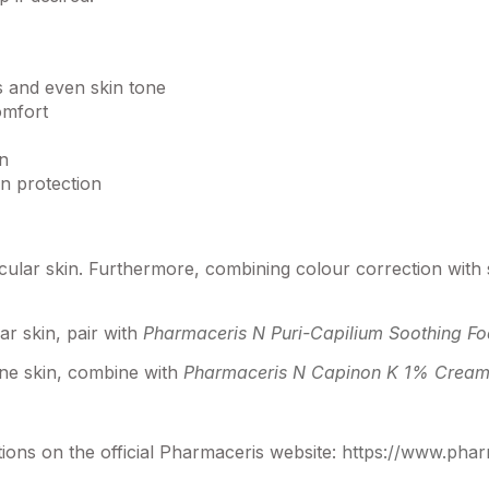
s and even skin tone
omfort
on
n protection
scular skin. Furthermore, combining colour correction with
ar skin, pair with
Pharmaceris N Puri-Capilium Soothing F
rone skin, combine with
Pharmaceris N Capinon K 1% Cream 
ons on the official Pharmaceris website:
https://www.pha