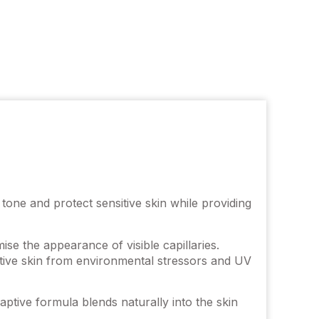
ne and protect sensitive skin while providing
se the appearance of visible capillaries.
itive skin from environmental stressors and UV
tive formula blends naturally into the skin