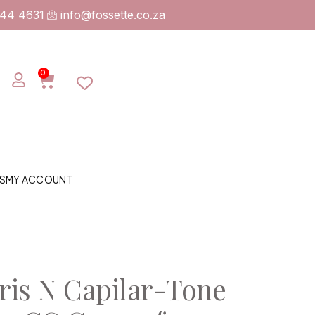
744 4631
info@fossette.co.za
0
S
MY ACCOUNT
is N Capilar-Tone