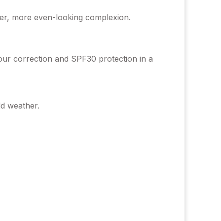
her, more even-looking complexion.
our correction and SPF30 protection in a
ld weather.