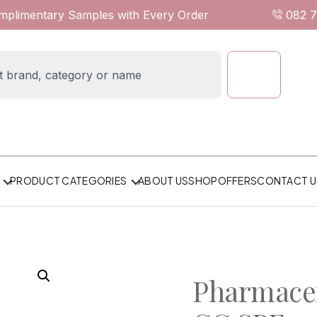
omplimentary Samples with Every Order
082 
ABOUT US
SHOP
OFFERS
CONTACT U
PRODUCT CATEGORIES
Pharmacer