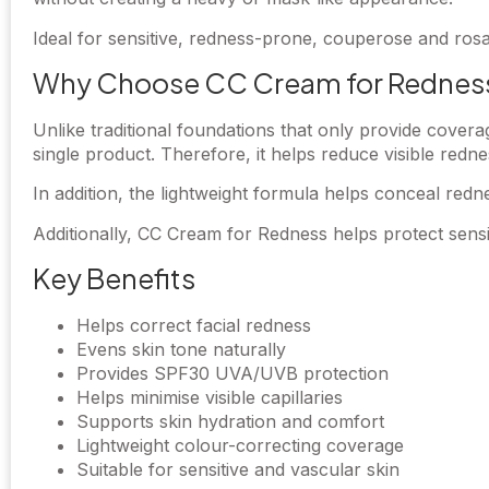
Ideal for sensitive, redness-prone, couperose and ros
Why Choose CC Cream for Rednes
Unlike traditional foundations that only provide cove
single product. Therefore, it helps reduce visible redne
In addition, the lightweight formula helps conceal rednes
Additionally, CC Cream for Redness helps protect sensi
Key Benefits
Helps correct facial redness
Evens skin tone naturally
Provides SPF30 UVA/UVB protection
Helps minimise visible capillaries
Supports skin hydration and comfort
Lightweight colour-correcting coverage
Suitable for sensitive and vascular skin