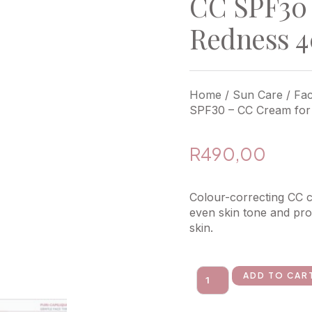
CC SPF30 
Redness 
Home
/
Sun Care
/
Fa
SPF30 – CC Cream for
R
490,00
Colour-correcting CC 
even skin tone and prov
skin.
ADD TO CAR