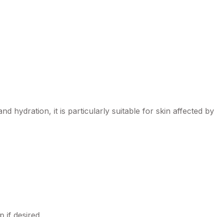
d hydration, it is particularly suitable for skin affected 
 if desired.