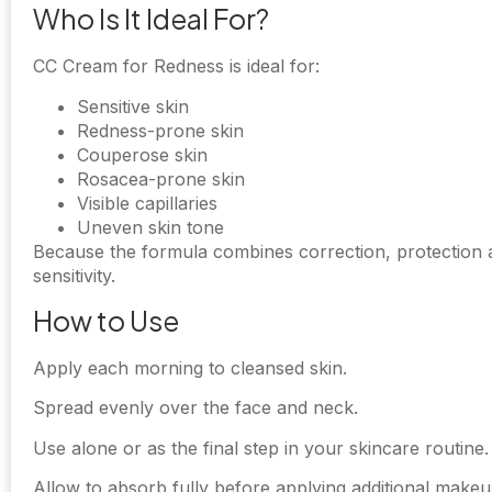
Who Is It Ideal For?
CC Cream for Redness is ideal for:
Sensitive skin
Redness-prone skin
Couperose skin
Rosacea-prone skin
Visible capillaries
Uneven skin tone
Because the formula combines correction, protection an
sensitivity.
How to Use
Apply each morning to cleansed skin.
Spread evenly over the face and neck.
Use alone or as the final step in your skincare routine.
Allow to absorb fully before applying additional makeup