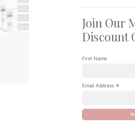
Join Our M
Discount 
First Name
*
Email Address