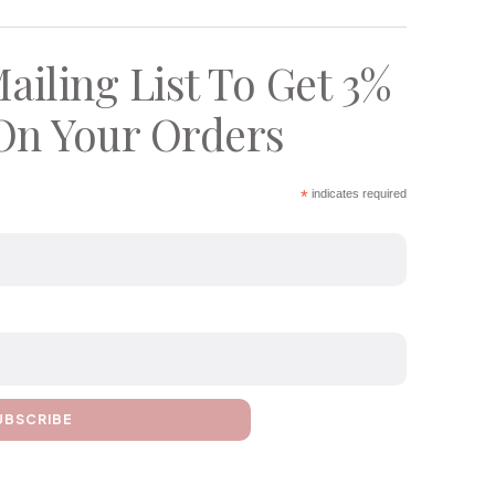
ailing List To Get 3%
On Your Orders
*
indicates required