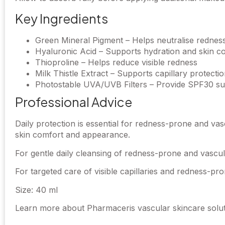
Key Ingredients
Green Mineral Pigment – Helps neutralise rednes
Hyaluronic Acid – Supports hydration and skin c
Thioproline – Helps reduce visible redness
Milk Thistle Extract – Supports capillary protecti
Photostable UVA/UVB Filters – Provide SPF30 su
Professional Advice
Daily protection is essential for redness-prone and va
skin comfort and appearance.
For gentle daily cleansing of redness-prone and vascul
For targeted care of visible capillaries and redness-p
Size: 40 ml
Learn more about Pharmaceris vascular skincare soluti