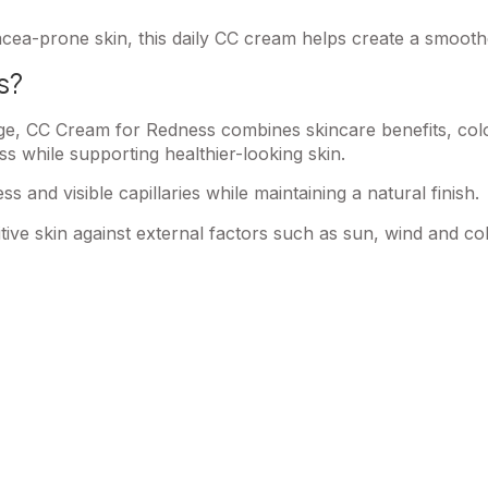
acea-prone skin, this daily CC cream helps create a smoot
s?
rage, CC Cream for Redness combines skincare benefits, col
ss while supporting healthier-looking skin.
s and visible capillaries while maintaining a natural finish.
tive skin against external factors such as sun, wind and co