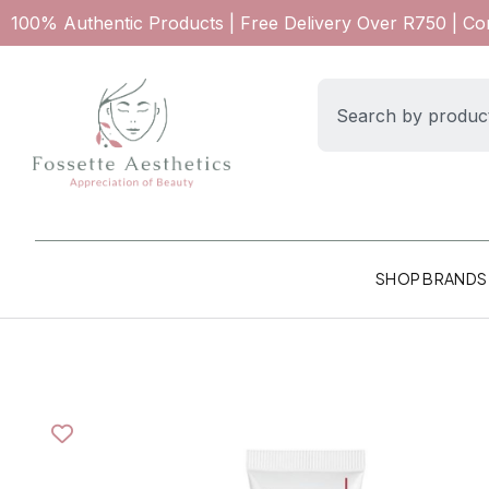
100% Authentic Products | Free Delivery Over R750 | C
SHOP BRANDS