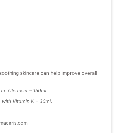
 soothing skincare can help improve overall
oam Cleanser – 150ml
.
with Vitamin K – 30ml
.
rmaceris.com