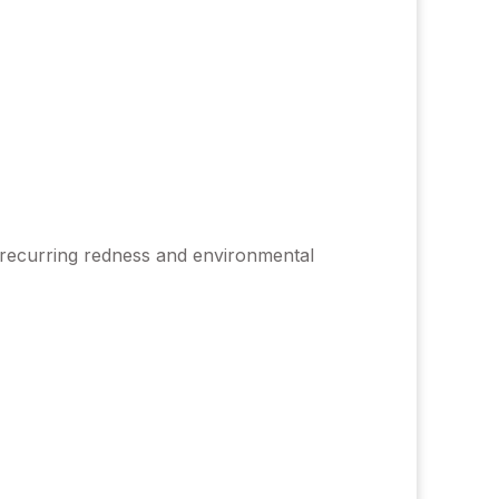
by recurring redness and environmental