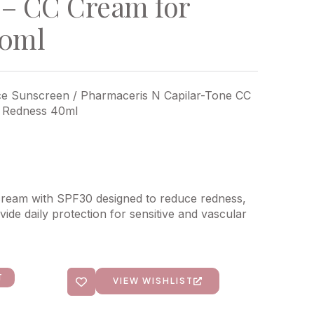
– CC Cream for
40ml
ce Sunscreen
/ Pharmaceris N Capilar-Tone CC
 Redness 40ml
cream with SPF30 designed to reduce redness,
ide daily protection for sensitive and vascular
T
VIEW WISHLIST