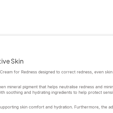
ive Skin
eam for Redness designed to correct redness, even skin to
en mineral pigment that helps neutralise redness and minimi
th soothing and hydrating ingredients to help protect sens
pporting skin comfort and hydration. Furthermore, the adap