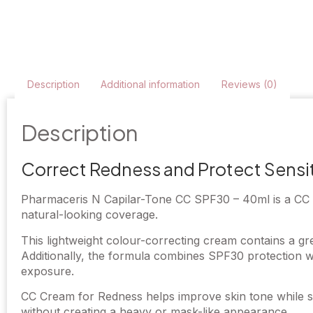
Description
Additional information
Reviews (0)
Description
Correct Redness and Protect Sensit
Pharmaceris N Capilar-Tone CC SPF30 – 40ml is a CC Cr
natural-looking coverage.
This lightweight colour-correcting cream contains a gre
Additionally, the formula combines SPF30 protection wi
exposure.
CC Cream for Redness helps improve skin tone while su
without creating a heavy or mask-like appearance.