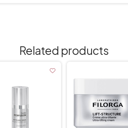
Related products