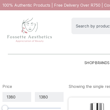
100% Authentic Products | Free Delivery Over R750 | C
SHOP BRANDS
Price
Showing the single res