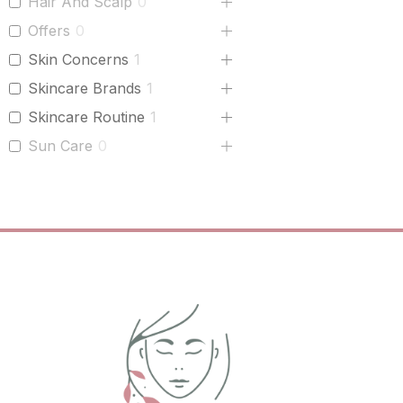
Hair And Scalp
0
Offers
0
Skin Concerns
1
Skincare Brands
1
Skincare Routine
1
Sun Care
0