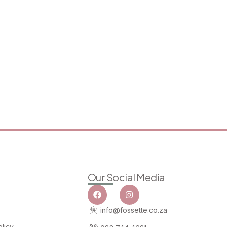
Our Social Media
info@fossette.co.za
licy