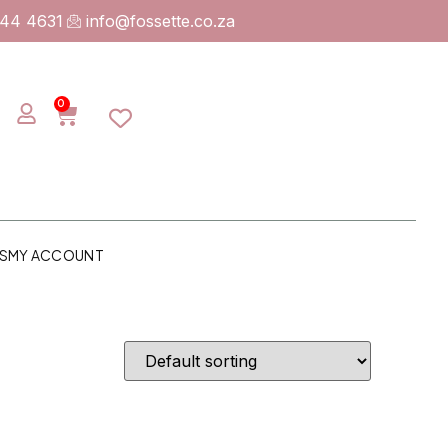
744 4631
info@fossette.co.za
0
S
MY ACCOUNT