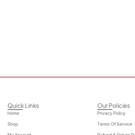
Quick Links
Our Policies
Home
Privacy Policy
Shop
Terms Of Service
My Account
Refund & Return Po