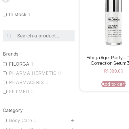
In stock
1
Brands
Filorga Age-Purify – 
Correction Serum 
FILORGA
1
R
1 380,00
PHARMA HERMETIC
0
PHARMACERIS
0
Add to cart
FILLMED
0
Category
Body Care
0