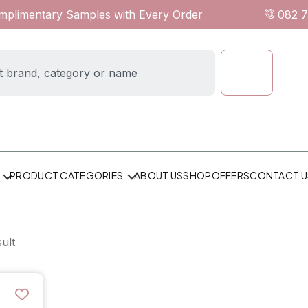
omplimentary Samples with Every Order
082 
ABOUT US
SHOP
OFFERS
CONTACT U
PRODUCT CATEGORIES
ult