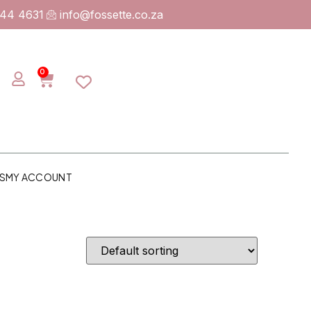
744 4631
info@fossette.co.za
0
S
MY ACCOUNT