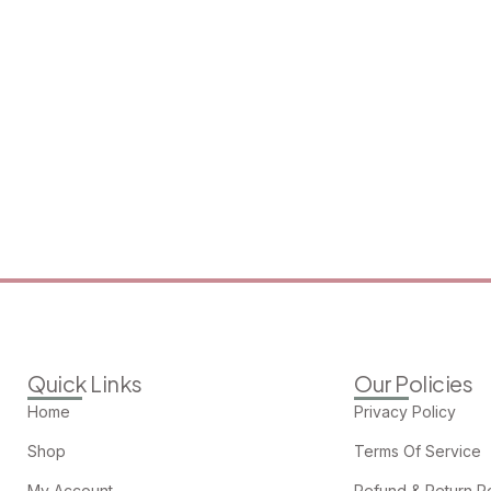
Quick Links
Our Policies
Home
Privacy Policy
Shop
Terms Of Service
My Account
Refund & Return Po