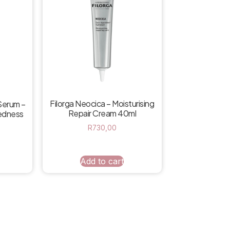
Filorga Neocica – Moisturising
Serum –
Repair Cream 40ml
Redness
R
730,00
Add to cart