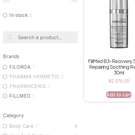
In stock
2
Brands
FillMed B3-Recovery 
Repairing Soothing 
FILORGA
1
30ml
PHARMA HERMETIC
0
R
2 370,00
PHARMACERIS
0
Add to cart
FILLMED
1
Category
Body Care
0