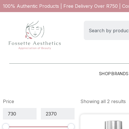
100% Authentic Products | Free Delivery Over R750 | C
SHOP BRANDS
Price
Showing all 2 results