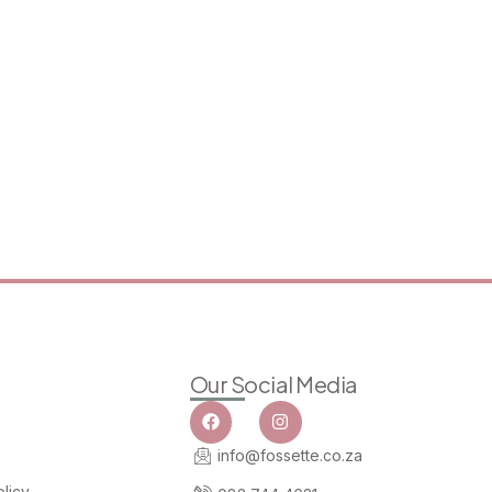
Our Social Media
info@fossette.co.za
licy