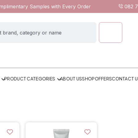
omplimentary Samples with Every Order
082 
ABOUT US
SHOP
OFFERS
CONTACT U
PRODUCT CATEGORIES