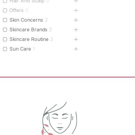
Hair And Scalp
0
Offers
0
Skin Concerns
2
Skincare Brands
2
Skincare Routine
2
Sun Care
1