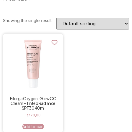
Showing the single result
Filorga Oxygen-Glow CC
Cream – Tinted Radiance
SPF30 40ml
R
770,00
Add to cart