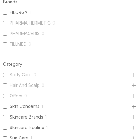
Brands
FILORGA
1
PHARMA HERMETIC
0
PHARMACERIS
0
FILLMED
0
Category
Body Care
0
Hair And Scalp
0
Offers
0
Skin Concerns
1
Skincare Brands
1
Skincare Routine
1
Sun Care
1