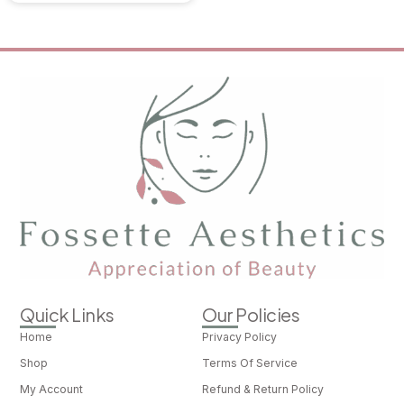
Quick Links
Our Policies
Home
Privacy Policy
Shop
Terms Of Service
My Account
Refund & Return Policy