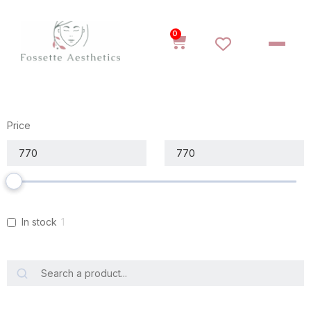
0
Price
In stock
1