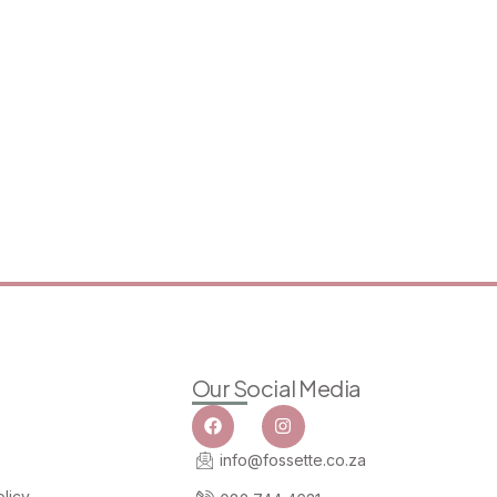
Our Social Media
info@fossette.co.za
licy