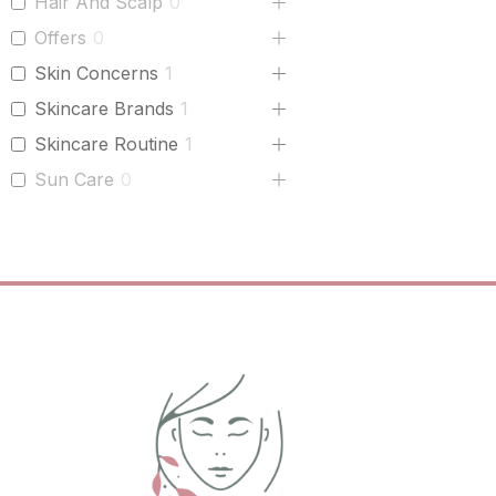
Hair And Scalp
0
Offers
0
Skin Concerns
1
Skincare Brands
1
Skincare Routine
1
Sun Care
0