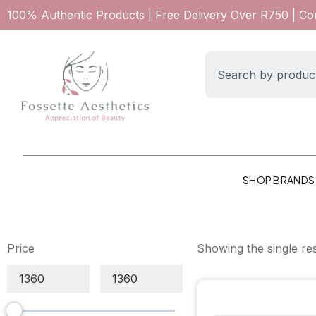
100% Authentic Products | Free Delivery Over R750 | C
SHOP BRANDS
Price
Showing the single res