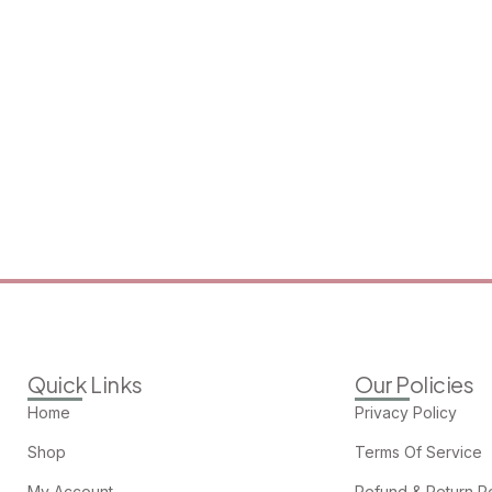
Quick Links
Our Policies
Home
Privacy Policy
Shop
Terms Of Service
My Account
Refund & Return Po