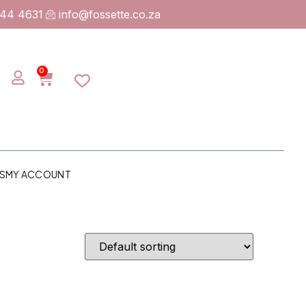
744 4631
info@fossette.co.za
0
S
MY ACCOUNT