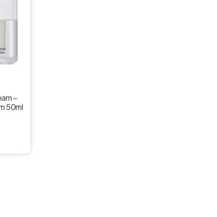
ream –
am 50ml