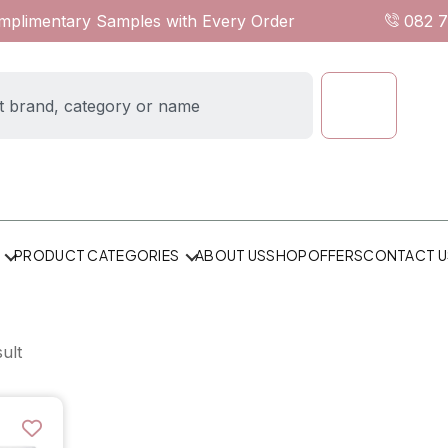
omplimentary Samples with Every Order
082 
ABOUT US
SHOP
OFFERS
CONTACT U
PRODUCT CATEGORIES
ult