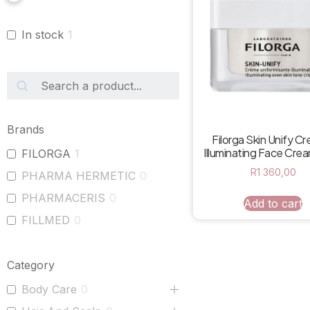
In stock
1
Brands
Filorga Skin Unify C
Illuminating Face Cre
FILORGA
1
R
1 360,00
PHARMA HERMETIC
0
PHARMACERIS
0
Add to cart
FILLMED
0
Category
Body Care
0