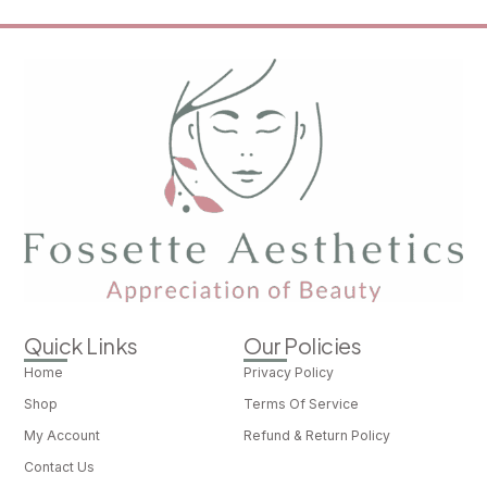
Quick Links
Our Policies
Home
Privacy Policy
Shop
Terms Of Service
My Account
Refund & Return Policy
Contact Us