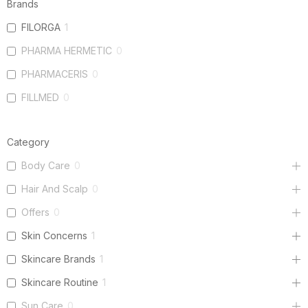
Brands
FILORGA
1
PHARMA HERMETIC
0
PHARMACERIS
0
FILLMED
0
Category
Body Care
0
Hair And Scalp
0
Offers
0
Skin Concerns
1
Skincare Brands
1
Skincare Routine
1
Sun Care
0