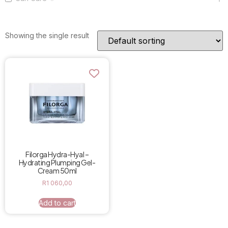
Showing the single result
Filorga Hydra-Hyal –
Hydrating Plumping Gel-
Cream 50ml
R
1 060,00
Add to cart