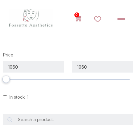
0
Price
In stock
1