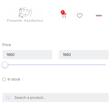
0
Price
In stock
1