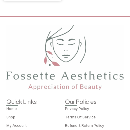
Quick Links
Our Policies
Home
Privacy Policy
Shop
Terms Of Service
My Account
Refund & Return Policy