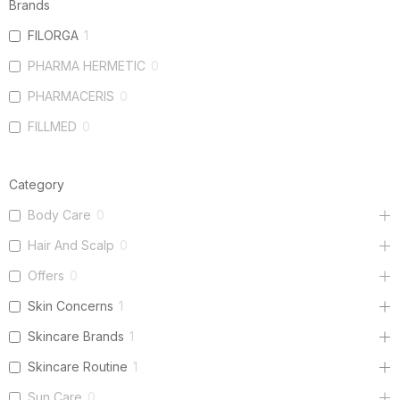
Brands
FILORGA
1
PHARMA HERMETIC
0
PHARMACERIS
0
FILLMED
0
Category
Body Care
0
Hair And Scalp
0
Offers
0
Skin Concerns
1
Skincare Brands
1
Skincare Routine
1
Sun Care
0