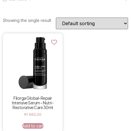
Showing the single result
Filorga Global-Repair
Intensive Serum – Nutri-
Restorative Care 30ml
R
1 960,00
Add to cart