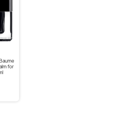
r Baume
alm for
ml