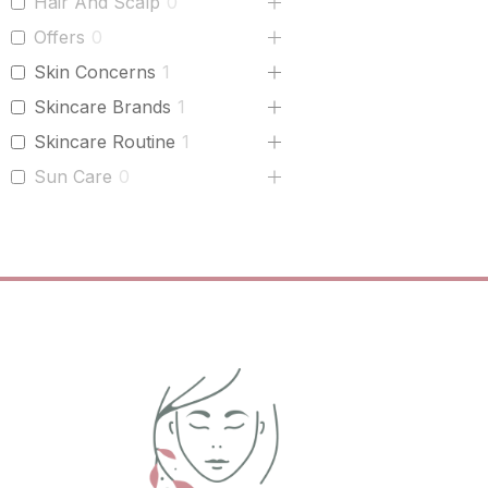
Hair And Scalp
0
Offers
0
Skin Concerns
1
Skincare Brands
1
Skincare Routine
1
Sun Care
0