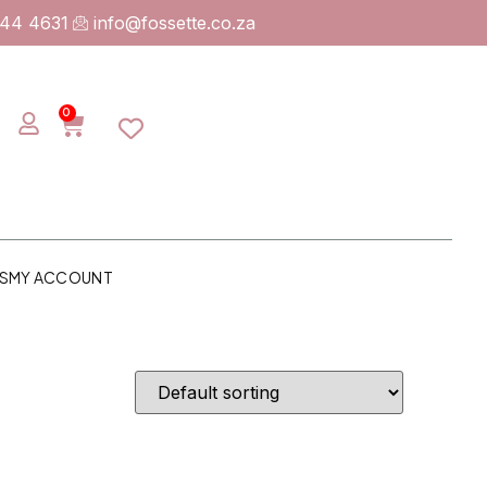
744 4631
info@fossette.co.za
0
S
MY ACCOUNT