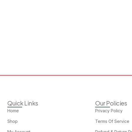
Quick Links
Our Policies
Home
Privacy Policy
Shop
Terms Of Service
My Account
Refund & Return Po