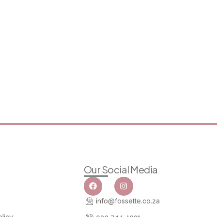
Our Social Media
info@fossette.co.za
licy