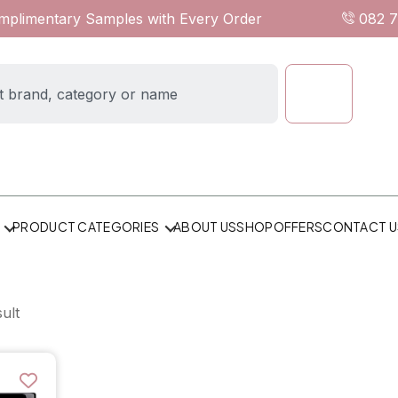
omplimentary Samples with Every Order
082 
ABOUT US
SHOP
OFFERS
CONTACT U
PRODUCT CATEGORIES
ult