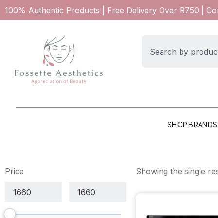
100% Authentic Products | Free Delivery Over R750 | C
SHOP BRANDS
Price
Showing the single res