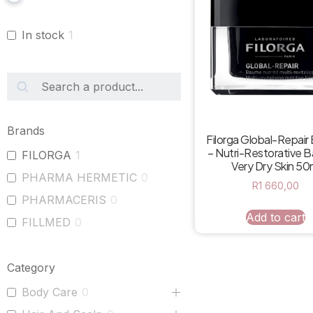
In stock
1
Brands
Filorga Global-Repai
– Nutri-Restorative B
FILORGA
1
Very Dry Skin 50
PHARMA HERMETIC
0
R
1 660,00
PHARMACERIS
0
Add to cart
FILLMED
0
Category
Body Care
0