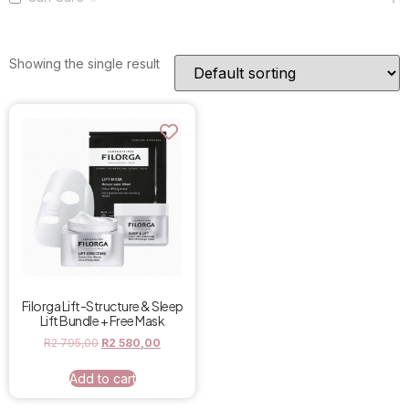
Showing the single result
Filorga Lift-Structure & Sleep
Lift Bundle + Free Mask
R
2 795,00
R
2 580,00
Add to cart