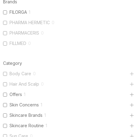
Brands
FILORGA
1
PHARMA HERMETIC
0
PHARMACERIS
0
FILLMED
0
Category
Body Care
0
Hair And Scalp
0
Offers
1
Skin Concerns
1
Skincare Brands
1
Skincare Routine
1
Sun Care
0