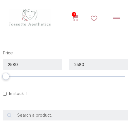
0
Price
In stock
1