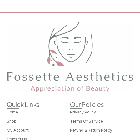
Quick Links
Our Policies
Home
Privacy Policy
Shop
Terms Of Service
My Account
Refund & Return Policy
Contact Us