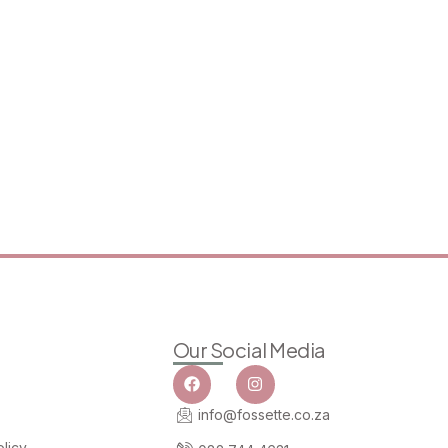
Our Social Media
info@fossette.co.za
licy