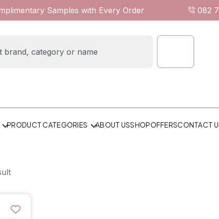
omplimentary Samples with Every Order
082 
ABOUT US
SHOP
OFFERS
CONTACT U
PRODUCT CATEGORIES
ult