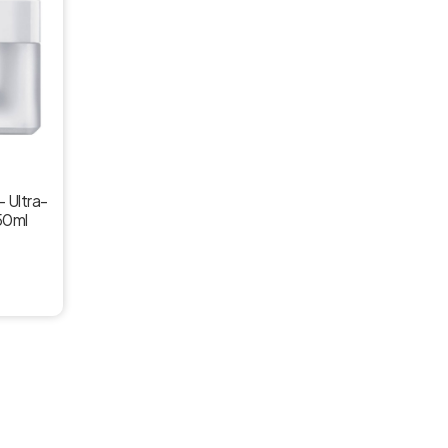
– Ultra-
50ml