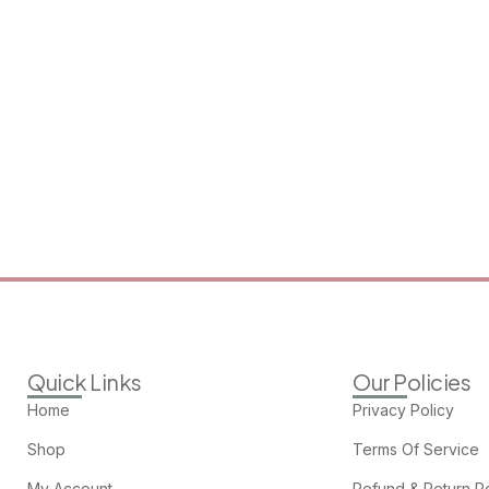
Quick Links
Our Policies
Home
Privacy Policy
Shop
Terms Of Service
My Account
Refund & Return Po