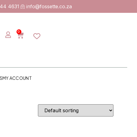
744 4631
info@fossette.co.za
0
S
MY ACCOUNT