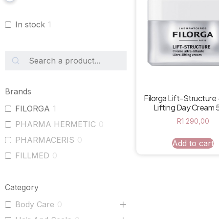
In stock
1
Brands
Filorga Lift-Structure 
Lifting Day Cream 
FILORGA
1
R
1 290,00
PHARMA HERMETIC
0
PHARMACERIS
0
Add to cart
FILLMED
0
Category
Body Care
0