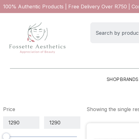
100% Authentic Products | Free Delivery Over R750 | C
SHOP BRANDS
Price
Showing the single res