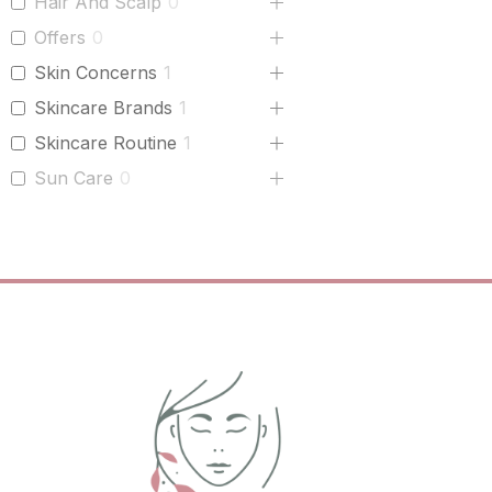
Hair And Scalp
0
Offers
0
Skin Concerns
1
Skincare Brands
1
Skincare Routine
1
Sun Care
0