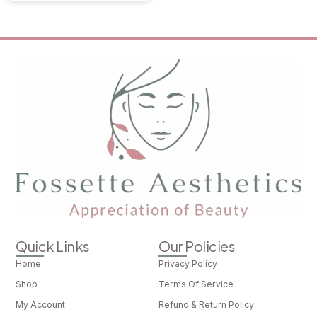
Quick Links
Our Policies
Home
Privacy Policy
Shop
Terms Of Service
My Account
Refund & Return Policy