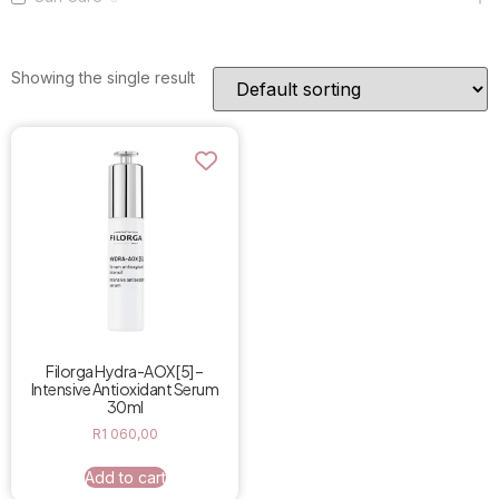
Showing the single result
Filorga Hydra-AOX [5] –
Intensive Antioxidant Serum
30ml
R
1 060,00
Add to cart