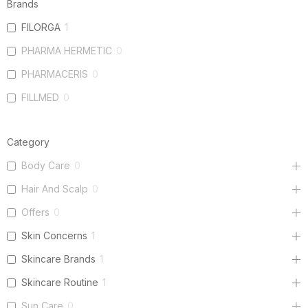
Brands
FILORGA
1
PHARMA HERMETIC
0
PHARMACERIS
0
FILLMED
0
Category
Body Care
0
Hair And Scalp
0
Offers
0
Skin Concerns
1
Skincare Brands
1
Skincare Routine
1
Sun Care
0