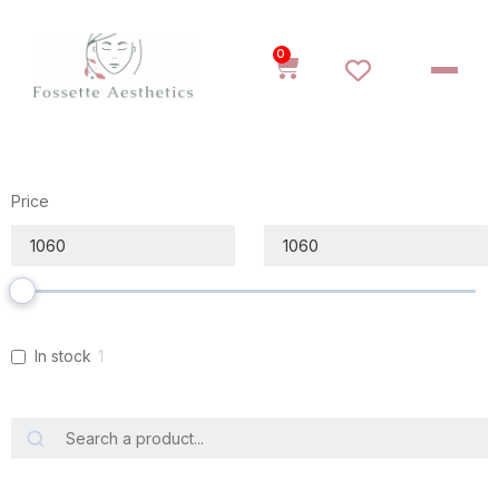
0
Price
In stock
1