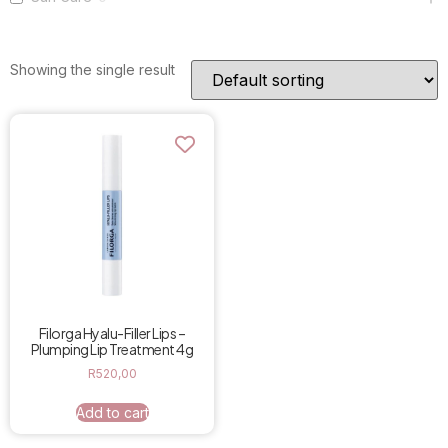
Showing the single result
Filorga Hyalu-Filler Lips –
Plumping Lip Treatment 4g
R
520,00
Add to cart