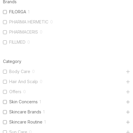
Brands
FILORGA
1
PHARMA HERMETIC
0
PHARMACERIS
0
FILLMED
0
Category
Body Care
0
Hair And Scalp
0
Offers
0
Skin Concerns
1
Skincare Brands
1
Skincare Routine
1
Sun Care
0