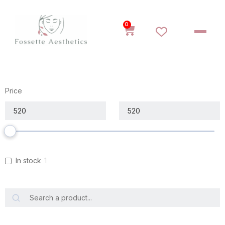
0
Price
In stock
1