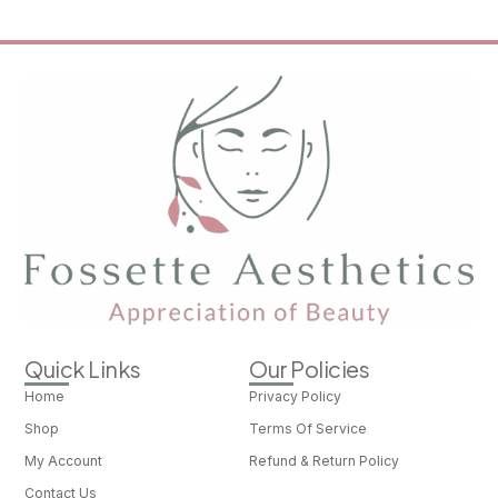
Quick Links
Our Policies
Home
Privacy Policy
Shop
Terms Of Service
My Account
Refund & Return Policy
Contact Us