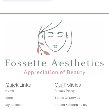
Quick Links
Our Policies
Home
Privacy Policy
Shop
Terms Of Service
My Account
Refund & Return Policy