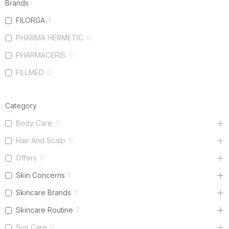
Brands
FILORGA
1
PHARMA HERMETIC
0
PHARMACERIS
0
FILLMED
0
Category
Body Care
0
Hair And Scalp
0
Offers
0
Skin Concerns
1
Skincare Brands
1
Skincare Routine
1
Sun Care
0