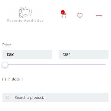
0
Price
In stock
1