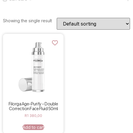
Showing the single result
Filorga Age-Purify – Double
Correction Face Fluid 50ml
R
1 380,00
Add to cart