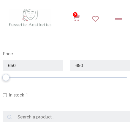
0
Price
In stock
1