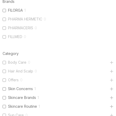
Brands
FILORGA
1
PHARMA HERMETIC
0
PHARMACERIS
0
FILLMED
0
Category
Body Care
0
Hair And Scalp
0
Offers
0
Skin Concerns
1
Skincare Brands
1
Skincare Routine
1
Sun Care
0