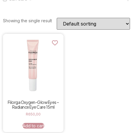
Showing the single result
Filorga Oxygen-Glow Eyes –
Radiance Eye Care 15ml
R
650,00
Add to cart