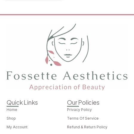
Quick Links
Our Policies
Home
Privacy Policy
Shop
Terms Of Service
My Account
Refund & Return Policy