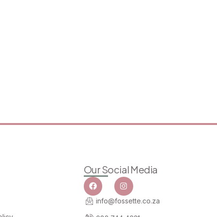
Our Social Media
info@fossette.co.za
licy