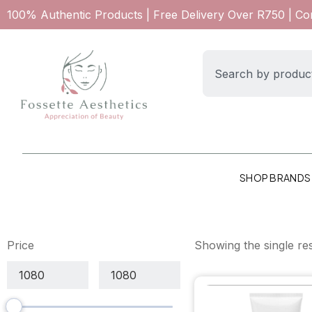
100% Authentic Products | Free Delivery Over R750 | C
SHOP BRANDS
Price
Showing the single res