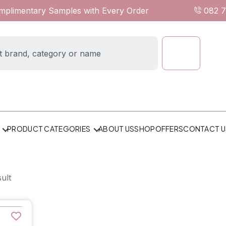
omplimentary Samples with Every Order
082 
ABOUT US
SHOP
OFFERS
CONTACT U
PRODUCT CATEGORIES
ult