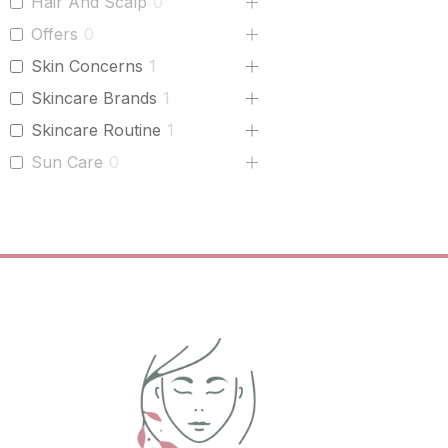
Hair And Scalp
0
Offers
0
Skin Concerns
1
Skincare Brands
1
Skincare Routine
1
Sun Care
0