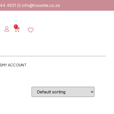
744 4631
info@fossette.co.za
0
S
MY ACCOUNT