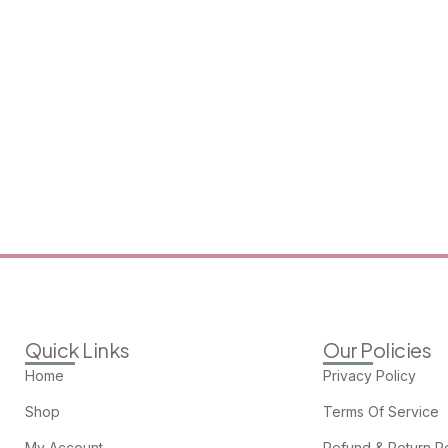
Quick Links
Our Policies
Home
Privacy Policy
Shop
Terms Of Service
My Account
Refund & Return Po