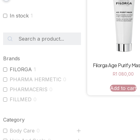
In stock
1
Brands
Filorga Age Purify Ma
FILORGA
1
R
1 080,00
PHARMA HERMETIC
0
Add to cart
PHARMACERIS
0
FILLMED
0
Category
Body Care
0