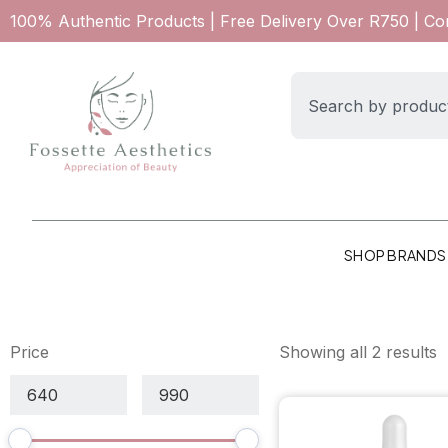
100% Authentic Products | Free Delivery Over R750 | C
SHOP BRANDS
Price
Showing all 2 results