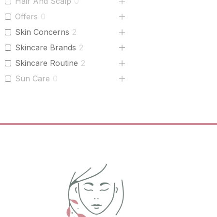
Hair And Scalp
0
Offers
0
Skin Concerns
2
Skincare Brands
2
Skincare Routine
2
Sun Care
0