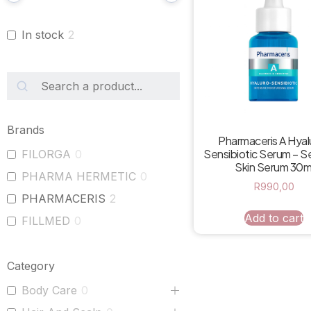
In stock
2
Brands
Pharmaceris A Hyal
Sensibiotic Serum – Se
FILORGA
0
Skin Serum 30m
PHARMA HERMETIC
0
R
990,00
PHARMACERIS
2
Add to cart
FILLMED
0
Category
Body Care
0