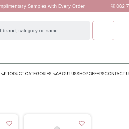
omplimentary Samples with Every Order
082 
ABOUT US
SHOP
OFFERS
CONTACT U
PRODUCT CATEGORIES