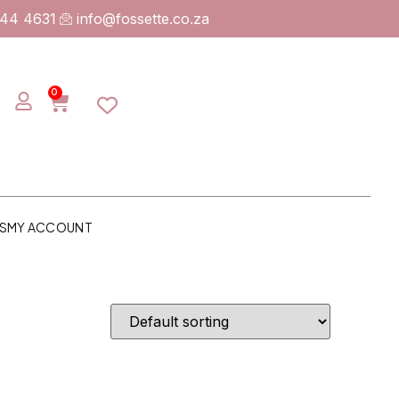
744 4631
info@fossette.co.za
0
S
MY ACCOUNT