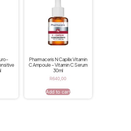
uro-
Pharmaceris N Capilix Vitamin
nsitive
C Ampoule – Vitamin C Serum
l
30ml
R
640,00
Add to cart