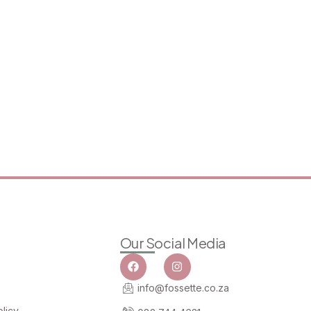
Our Social Media
info@fossette.co.za
licy