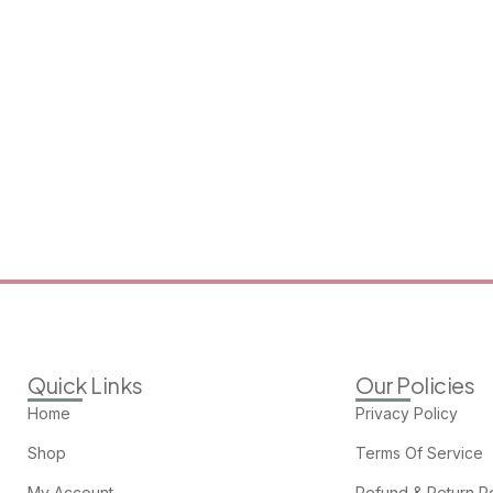
Quick Links
Our Policies
Home
Privacy Policy
Shop
Terms Of Service
My Account
Refund & Return Po