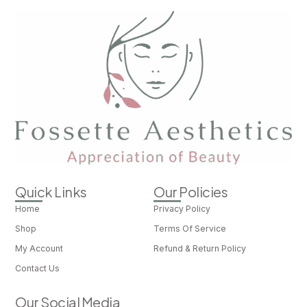
Quick Links
Our Policies
Home
Privacy Policy
Shop
Terms Of Service
My Account
Refund & Return Policy
Contact Us
Our Social Media