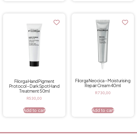
Filorga Neocica – Moisturising
Filorga Hand Pigment
Repair Cream 40ml
Protocol – Dark Spot Hand
Treatment 50ml
R
730,00
R
530,00
Add to cart
Add to cart