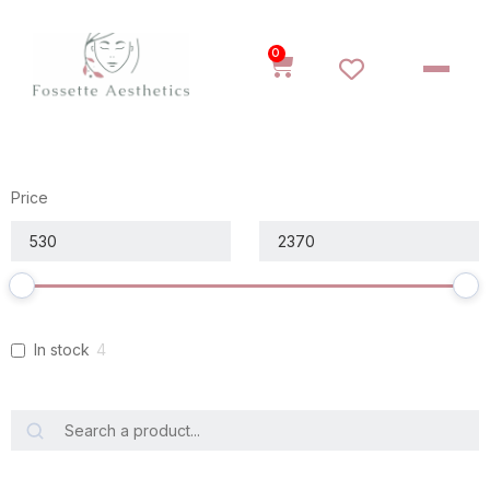
0
Price
In stock
4