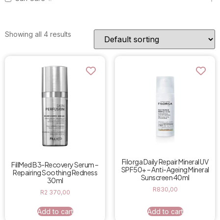
Showing all 4 results
Filorga Daily Repair Mineral UV
FillMed B3-Recovery Serum –
SPF50+ – Anti-Ageing Mineral
Repairing Soothing Redness
Sunscreen 40ml
30ml
R
830,00
R
2 370,00
Add to cart
Add to cart