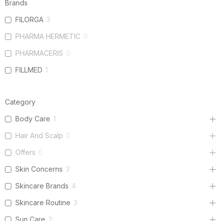
Brands
FILORGA
3
PHARMA HERMETIC
0
PHARMACERIS
0
FILLMED
1
Category
Body Care
1
Hair And Scalp
0
Offers
0
Skin Concerns
3
Skincare Brands
4
Skincare Routine
3
Sun Care
2