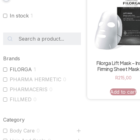
In stock
1
Brands
Filorga Lift Mask – I
Firming Sheet Mask
FILORGA
1
R
215,00
PHARMA HERMETIC
0
PHARMACERIS
0
Add to cart
FILLMED
0
Category
Body Care
0