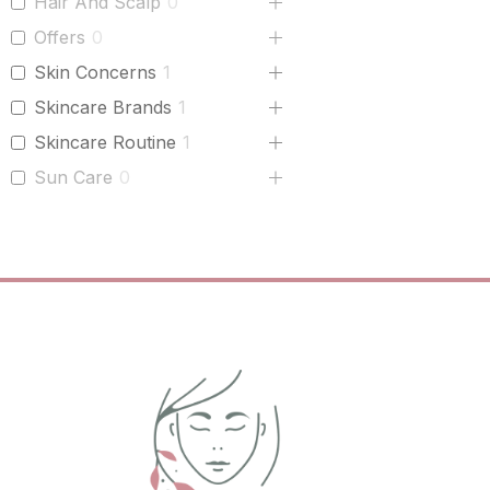
Hair And Scalp
0
Offers
0
Skin Concerns
1
Skincare Brands
1
Skincare Routine
1
Sun Care
0