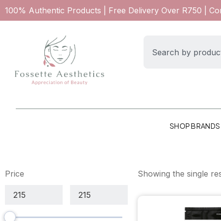
100% Authentic Products | Free Delivery Over R750 | C
SHOP BRANDS
Price
Showing the single res