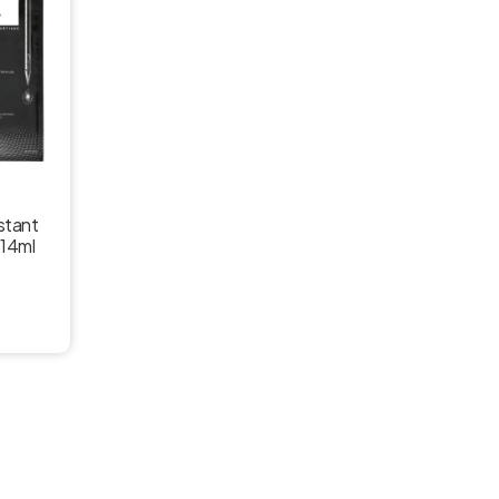
nstant
 14ml