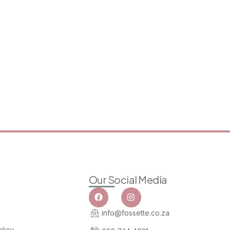
Our Social Media
info@fossette.co.za
licy