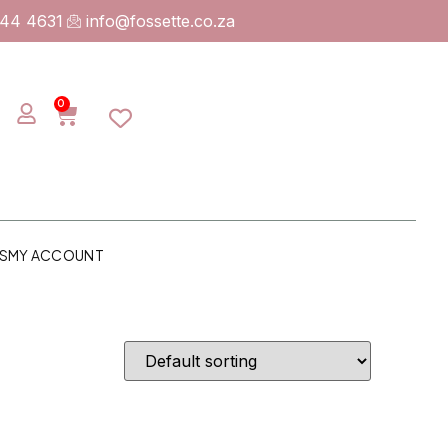
744 4631
info@fossette.co.za
0
S
MY ACCOUNT