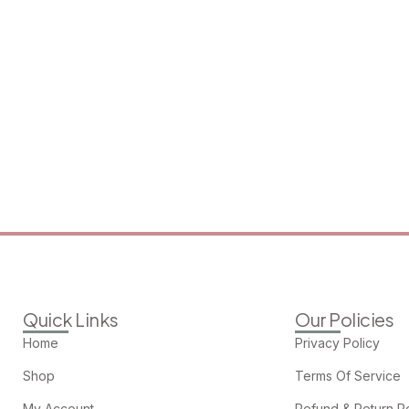
Quick Links
Our Policies
Home
Privacy Policy
Shop
Terms Of Service
My Account
Refund & Return Po