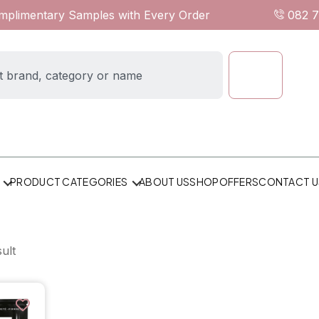
omplimentary Samples with Every Order
082 
ABOUT US
SHOP
OFFERS
CONTACT U
PRODUCT CATEGORIES
ult