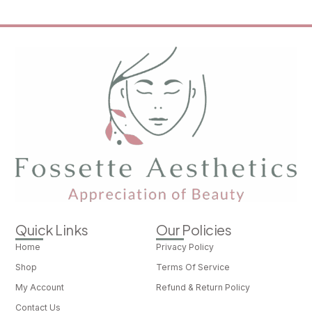
Quick Links
Our Policies
Home
Privacy Policy
Shop
Terms Of Service
My Account
Refund & Return Policy
Contact Us