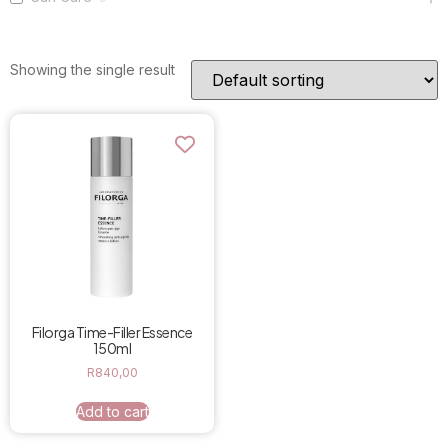
Showing the single result
Filorga Time-Filler Essence
150ml
R
840,00
Add to cart