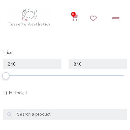
0
Price
In stock
1