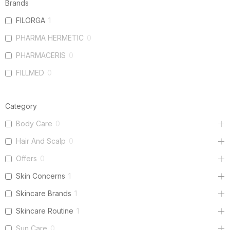
Brands
FILORGA
1
PHARMA HERMETIC
0
PHARMACERIS
0
FILLMED
0
Category
Body Care
0
Hair And Scalp
0
Offers
0
Skin Concerns
1
Skincare Brands
1
Skincare Routine
1
Sun Care
0