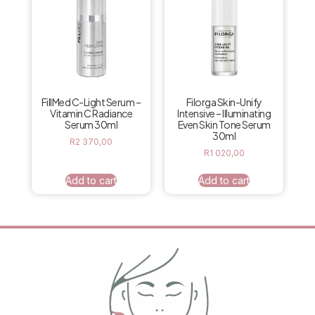
FillMed C-Light Serum –
Filorga Skin-Unify
Vitamin C Radiance
Intensive – Illuminating
Serum 30ml
Even Skin Tone Serum
30ml
R
2 370,00
R
1 020,00
Add to cart
Add to cart