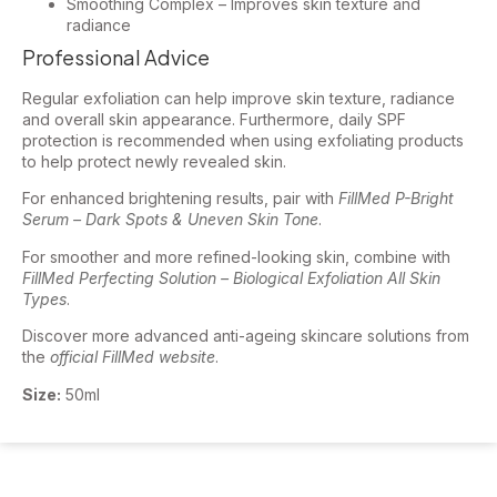
Smoothing Complex – Improves skin texture and
radiance
Professional Advice
Regular exfoliation can help improve skin texture, radiance
and overall skin appearance. Furthermore, daily SPF
protection is recommended when using exfoliating products
to help protect newly revealed skin.
For enhanced brightening results, pair with
FillMed P-Bright
Serum – Dark Spots & Uneven Skin Tone
.
For smoother and more refined-looking skin, combine with
FillMed Perfecting Solution – Biological Exfoliation All Skin
Types
.
Discover more advanced anti-ageing skincare solutions from
the
official FillMed website
.
Size:
50ml