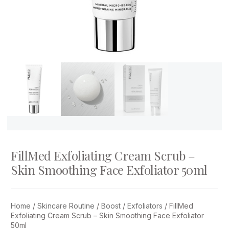
FillMed Exfoliating Cream Scrub –
Skin Smoothing Face Exfoliator 50ml
Home
/
Skincare Routine
/
Boost
/
Exfoliators
/ FillMed
Exfoliating Cream Scrub – Skin Smoothing Face Exfoliator
50ml