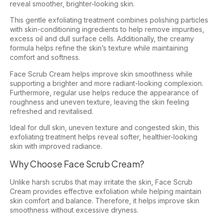
reveal smoother, brighter-looking skin.
This gentle exfoliating treatment combines polishing particles
with skin-conditioning ingredients to help remove impurities,
excess oil and dull surface cells. Additionally, the creamy
formula helps refine the skin’s texture while maintaining
comfort and softness.
Face Scrub Cream helps improve skin smoothness while
supporting a brighter and more radiant-looking complexion.
Furthermore, regular use helps reduce the appearance of
roughness and uneven texture, leaving the skin feeling
refreshed and revitalised.
Ideal for dull skin, uneven texture and congested skin, this
exfoliating treatment helps reveal softer, healthier-looking
skin with improved radiance.
Why Choose Face Scrub Cream?
Unlike harsh scrubs that may irritate the skin, Face Scrub
Cream provides effective exfoliation while helping maintain
skin comfort and balance. Therefore, it helps improve skin
smoothness without excessive dryness.