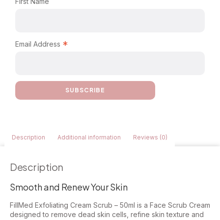
First Name
*
Email Address
Description
Additional information
Reviews (0)
Description
Smooth and Renew Your Skin
FillMed Exfoliating Cream Scrub – 50ml is a Face Scrub Cream
designed to remove dead skin cells, refine skin texture and