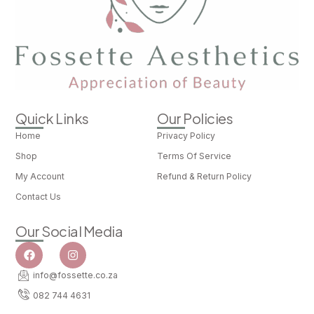
Quick Links
Our Policies
Home
Privacy Policy
Shop
Terms Of Service
My Account
Refund & Return Policy
Contact Us
Our Social Media
info@fossette.co.za
082 744 4631