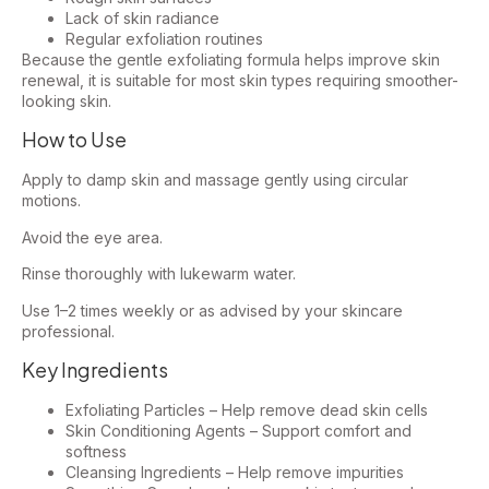
Lack of skin radiance
Regular exfoliation routines
Because the gentle exfoliating formula helps improve skin
renewal, it is suitable for most skin types requiring smoother-
looking skin.
How to Use
Apply to damp skin and massage gently using circular
motions.
Avoid the eye area.
Rinse thoroughly with lukewarm water.
Use 1–2 times weekly or as advised by your skincare
professional.
Key Ingredients
Exfoliating Particles – Help remove dead skin cells
Skin Conditioning Agents – Support comfort and
softness
Cleansing Ingredients – Help remove impurities