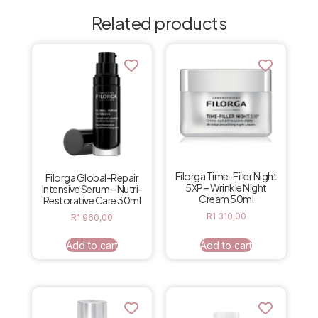
Related products
Filorga Time-Filler Night
Filorga Global-Repair
5XP – Wrinkle Night
Intensive Serum – Nutri-
Cream 50ml
Restorative Care 30ml
R
1 310,00
R
1 960,00
Add to cart
Add to cart