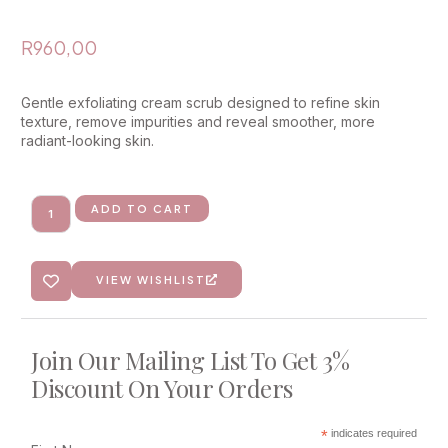
R
960,00
Gentle exfoliating cream scrub designed to refine skin
texture, remove impurities and reveal smoother, more
radiant-looking skin.
ADD TO CART
VIEW WISHLIST
Join Our Mailing List To Get 3%
Discount On Your Orders
*
indicates required