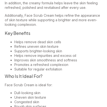
In addition, the creamy formula helps leave the skin feeling
refreshed, polished and revitalised after every use.
Additionally, Face Scrub Cream helps refine the appearance
of skin texture while supporting a brighter and more even-
looking complexion.
Key Benefits
Helps remove dead skin cells
Refines uneven skin texture
Supports brighter-looking skin
Helps remove impurities and excess oil
Improves skin smoothness and softness
Promotes a refreshed complexion
Suitable for regular exfoliation
Who Is It Ideal For?
Face Scrub Cream is ideal for:
Dull-looking skin
Uneven skin texture
Congested skin
Rough skin surfaces