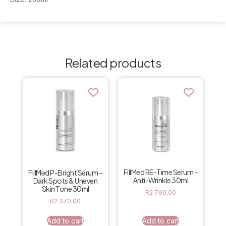
Related products
FillMed RE-Time Serum –
FillMed P-Bright Serum –
Anti-Wrinkle 30ml
Dark Spots & Uneven
Skin Tone 30ml
R
2 790,00
R
2 370,00
Add to cart
Add to cart