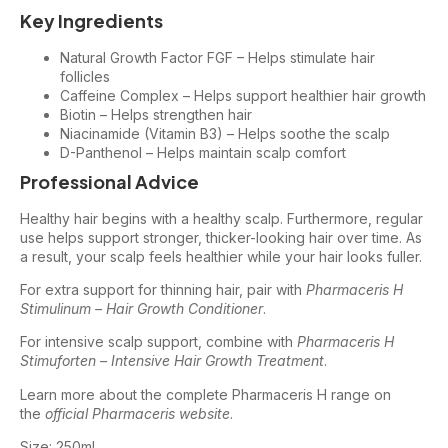
Key Ingredients
Natural Growth Factor FGF – Helps stimulate hair
follicles
Caffeine Complex – Helps support healthier hair growth
Biotin – Helps strengthen hair
Niacinamide (Vitamin B3) – Helps soothe the scalp
D-Panthenol – Helps maintain scalp comfort
Professional Advice
Healthy hair begins with a healthy scalp. Furthermore, regular
use helps support stronger, thicker-looking hair over time. As
a result, your scalp feels healthier while your hair looks fuller.
For extra support for thinning hair, pair with
Pharmaceris H
Stimulinum – Hair Growth Conditioner
.
For intensive scalp support, combine with
Pharmaceris H
Stimuforten – Intensive Hair Growth Treatment
.
Learn more about the complete Pharmaceris H range on
the
official Pharmaceris website
.
Size: 250ml