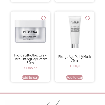
Filorga Lift-Structure –
Filorga Age Purify Mask
Ultra-Lifting Day Cream
75ml
50ml
R
1 080,00
R
1 290,00
Add to cart
Add to cart