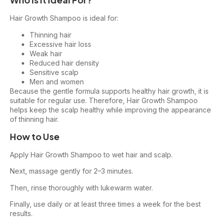
Hair Growth Shampoo is ideal for:
Thinning hair
Excessive hair loss
Weak hair
Reduced hair density
Sensitive scalp
Men and women
Because the gentle formula supports healthy hair growth, it is
suitable for regular use. Therefore, Hair Growth Shampoo
helps keep the scalp healthy while improving the appearance
of thinning hair.
How to Use
Apply Hair Growth Shampoo to wet hair and scalp.
Next, massage gently for 2–3 minutes.
Then, rinse thoroughly with lukewarm water.
Finally, use daily or at least three times a week for the best
results.