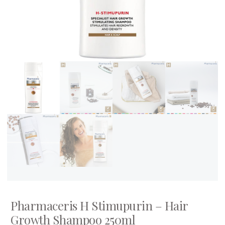
Pharmaceris H Stimupurin – Hair
Growth Shampoo 250ml