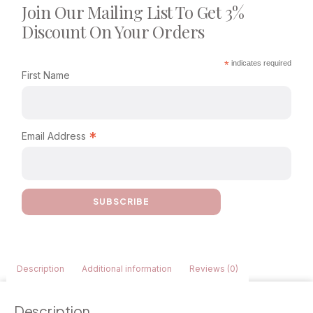
Join Our Mailing List To Get 3%
Discount On Your Orders
*
indicates required
First Name
*
Email Address
Description
Additional information
Reviews (0)
Description