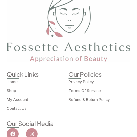
Quick Links
Our Policies
Home
Privacy Policy
Shop
Terms Of Service
My Account
Refund & Return Policy
Contact Us
Our Social Media