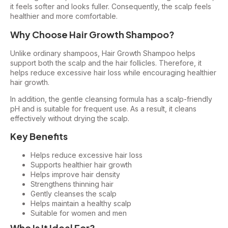
it feels softer and looks fuller. Consequently, the scalp feels
healthier and more comfortable.
Why Choose Hair Growth Shampoo?
Unlike ordinary shampoos, Hair Growth Shampoo helps
support both the scalp and the hair follicles. Therefore, it
helps reduce excessive hair loss while encouraging healthier
hair growth.
In addition, the gentle cleansing formula has a scalp-friendly
pH and is suitable for frequent use. As a result, it cleans
effectively without drying the scalp.
Key Benefits
Helps reduce excessive hair loss
Supports healthier hair growth
Helps improve hair density
Strengthens thinning hair
Gently cleanses the scalp
Helps maintain a healthy scalp
Suitable for women and men
Who Is It Ideal For?