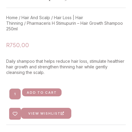
Home
/
Hair And Scalp
/
Hair Loss | Hair
Thinning
/ Pharmaceris H Stimupurin – Hair Growth Shampoo
250ml
R
750,00
Daily shampoo that helps reduce hair loss, stimulate healthier
hair growth and strengthen thinning hair while gently
cleansing the scalp.
ADD TO CART
VIEW WISHLIST