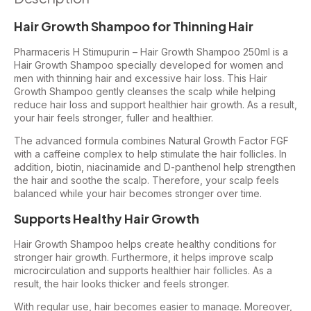
Hair Growth Shampoo for Thinning Hair
Pharmaceris H Stimupurin – Hair Growth Shampoo 250ml is a
Hair Growth Shampoo specially developed for women and
men with thinning hair and excessive hair loss. This Hair
Growth Shampoo gently cleanses the scalp while helping
reduce hair loss and support healthier hair growth. As a result,
your hair feels stronger, fuller and healthier.
The advanced formula combines Natural Growth Factor FGF
with a caffeine complex to help stimulate the hair follicles. In
addition, biotin, niacinamide and D-panthenol help strengthen
the hair and soothe the scalp. Therefore, your scalp feels
balanced while your hair becomes stronger over time.
Supports Healthy Hair Growth
Hair Growth Shampoo helps create healthy conditions for
stronger hair growth. Furthermore, it helps improve scalp
microcirculation and supports healthier hair follicles. As a
result, the hair looks thicker and feels stronger.
With regular use, hair becomes easier to manage. Moreover,