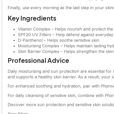
Finally, use every morning as the last step in your skin
Key Ingredients
Vitamin Complex – Helps nourish and protect the 
SPF20 UV Filters – Help defend against everyda
D-Panthenol – Helps soothe sensitive skin
Moisturising Complex – Helps maintain lasting hyd
Skin Barrier Complex – Helps strengthen the skin
Professional Advice
Daily moisturising and sun protection are essential fo
and supports a healthy skin barrier. As a result, your
For enhanced soothing and hydration, pair with
Pharma
For daily cleansing of sensitive skin, combine with
Phar
Discover more sun protection and sensitive skin solut
Size: 50ml