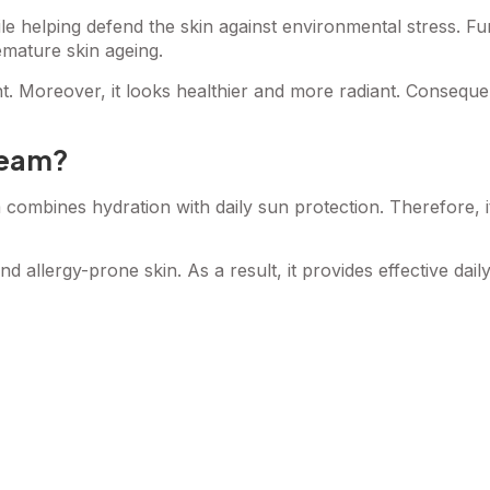
ile helping defend the skin against environmental stress. 
emature skin ageing.
ent. Moreover, it looks healthier and more radiant. Conseque
ream?
 combines hydration with daily sun protection. Therefore, i
and allergy-prone skin. As a result, it provides effective dail