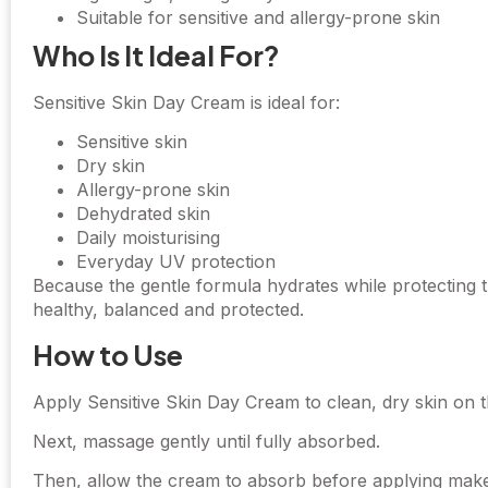
Suitable for sensitive and allergy-prone skin
Who Is It Ideal For?
Sensitive Skin Day Cream is ideal for:
Sensitive skin
Dry skin
Allergy-prone skin
Dehydrated skin
Daily moisturising
Everyday UV protection
Because the gentle formula hydrates while protecting t
healthy, balanced and protected.
How to Use
Apply Sensitive Skin Day Cream to clean, dry skin on 
Next, massage gently until fully absorbed.
Then, allow the cream to absorb before applying mak