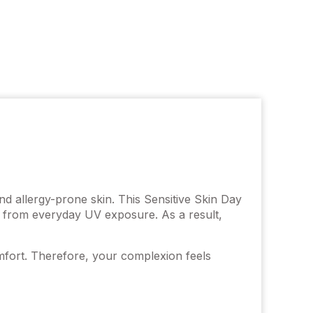
nd allergy-prone skin. This Sensitive Skin Day
in from everyday UV exposure. As a result,
omfort. Therefore, your complexion feels