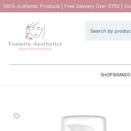
100% Authentic Products | Free Delivery Over R750 | C
SHOP BRANDS