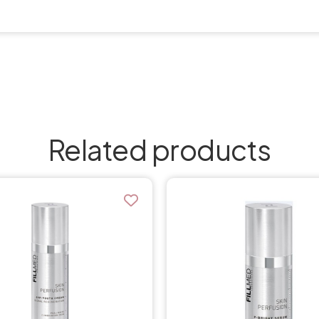
Related products