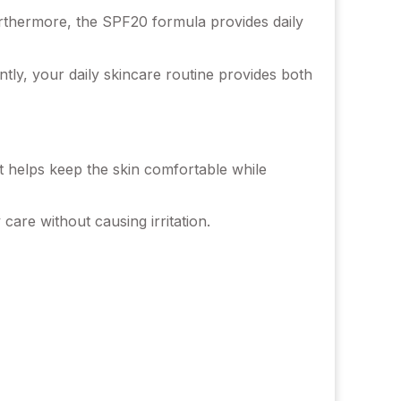
Furthermore, the SPF20 formula provides daily
ntly, your daily skincare routine provides both
t helps keep the skin comfortable while
y care without causing irritation.