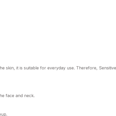
he skin, it is suitable for everyday use. Therefore, Sensi
the face and neck.
eup.