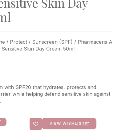
ensitive Skin Day
ml
ne
/
Protect
/
Sunscreen (SPF)
/ Pharmaceris A
– Sensitive Skin Day Cream 50ml
am with SPF20 that hydrates, protects and
rrier while helping defend sensitive skin against
.
T
VIEW WISHLIST