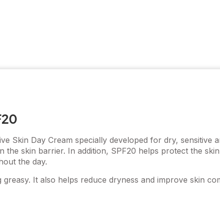
F20
ve Skin Day Cream specially developed for dry, sensitive a
n the skin barrier. In addition, SPF20 helps protect the sk
hout the day.
g greasy. It also helps reduce dryness and improve skin c