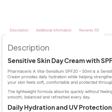
Description
Additional information
Reviews (0)
Description
Sensitive Skin Day Cream with SP
Pharmaceris A Vita-Sensilium SPF20 – 50ml is a Sensiti
Cream provides daily hydration while helping strengthe
your skin feels soft, comfortable and protected throug
The lightweight formula absorbs quickly without feelin
smooth, balanced and refreshed every day.
Daily Hydration and UV Protection