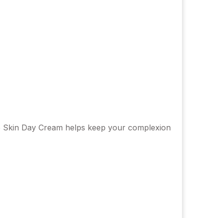
tive Skin Day Cream helps keep your complexion