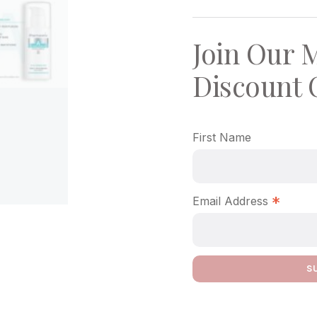
Join Our M
Discount 
First Name
*
Email Address