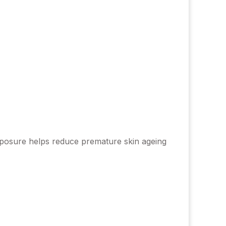
 exposure helps reduce premature skin ageing