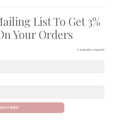
ailing List To Get 3%
On Your Orders
*
indicates required