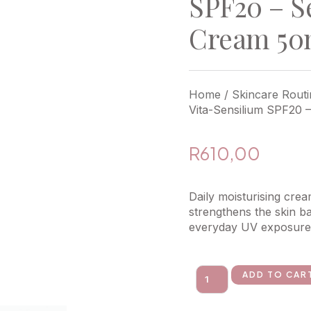
SPF20 – S
Cream 50
Home
/
Skincare Routi
Vita-Sensilium SPF20 
R
610,00
Daily moisturising cre
strengthens the skin ba
everyday UV exposure
ADD TO CAR