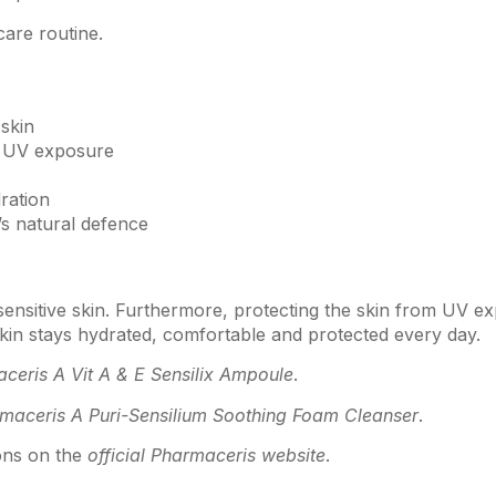
care routine.
skin
y UV exposure
ration
’s natural defence
r sensitive skin. Furthermore, protecting the skin from UV
 skin stays hydrated, comfortable and protected every day.
ceris A Vit A & E Sensilix Ampoule
.
maceris A Puri-Sensilium Soothing Foam Cleanser
.
ions on the
official Pharmaceris website
.