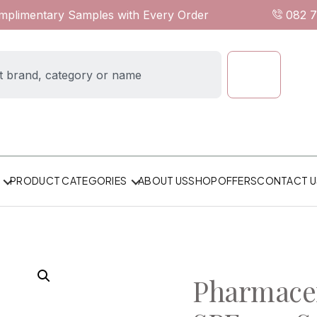
omplimentary Samples with Every Order
082 
ABOUT US
SHOP
OFFERS
CONTACT U
PRODUCT CATEGORIES
Pharmacer