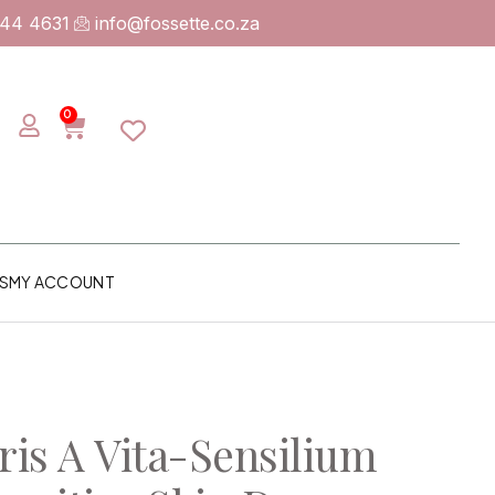
744 4631
info@fossette.co.za
0
S
MY ACCOUNT
is A Vita-Sensilium