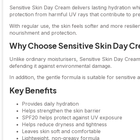
Sensitive Skin Day Cream delivers lasting hydration wh
protection from harmful UV rays that contribute to pr
With regular use, the skin feels softer and more resili
nourishment and protection.
Why Choose Sensitive Skin Day C
Unlike ordinary moisturisers, Sensitive Skin Day Cream
defending it against environmental damage.
In addition, the gentle formula is suitable for sensitive 
Key Benefits
Provides daily hydration
Helps strengthen the skin barrier
SPF20 helps protect against UV exposure
Helps reduce dryness and tightness
Leaves skin soft and comfortable
Lightweight, non-greasy formula