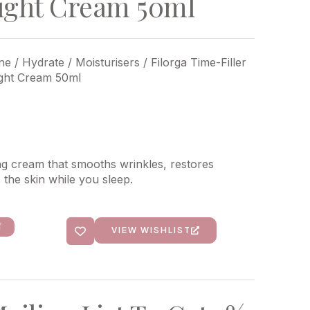
ight Cream 50ml
ne
/
Hydrate
/
Moisturisers
/ Filorga Time-Filler
ight Cream 50ml
ng cream that smooths wrinkles, restores
s the skin while you sleep.
T
VIEW WISHLIST