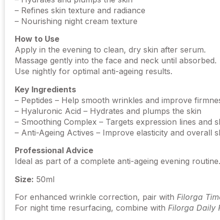
– Refines skin texture and radiance
– Nourishing night cream texture
How to Use
Apply in the evening to clean, dry skin after serum.
Massage gently into the face and neck until absorbed.
Use nightly for optimal anti-ageing results.
Key Ingredients
– Peptides – Help smooth wrinkles and improve firmne
– Hyaluronic Acid – Hydrates and plumps the skin
– Smoothing Complex – Targets expression lines and sk
– Anti-Ageing Actives – Improve elasticity and overall sk
Professional Advice
Ideal as part of a complete anti-ageing evening routin
Size:
50ml
For enhanced wrinkle correction, pair with
Filorga Tim
For night time resurfacing, combine with
Filorga Daily 