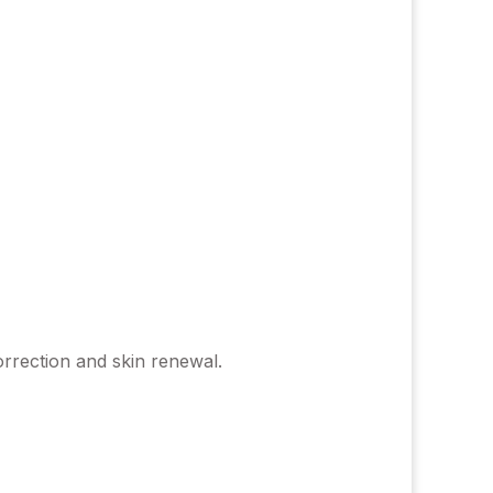
orrection and skin renewal.