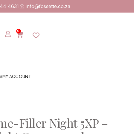
744 4631
info@fossette.co.za
0
S
MY ACCOUNT
me-Filler Night 5XP –