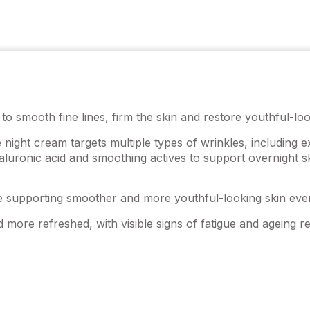
to smooth fine lines, firm the skin and restore youthful-loo
e night cream targets multiple types of wrinkles, including 
aluronic acid and smoothing actives to support overnight sk
le supporting smoother and more youthful-looking skin ever
 more refreshed, with visible signs of fatigue and ageing r