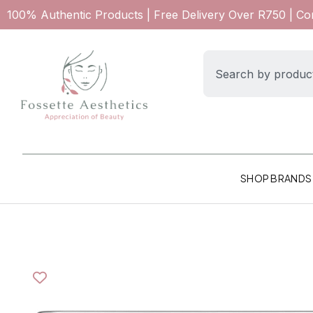
100% Authentic Products | Free Delivery Over R750 | C
SHOP BRANDS