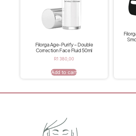
Filorg
Smo
Filorga Age-Purify – Double
Correction Face Fluid 50ml
R
1 380,00
Add to cart