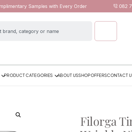
omplimentary Samples with Every Order
082 
ABOUT US
SHOP
OFFERS
CONTACT U
PRODUCT CATEGORIES
Filorga Ti