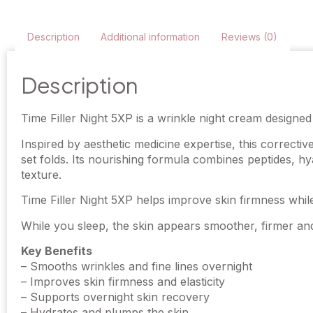
Description
Additional information
Reviews (0)
Description
Time Filler Night 5XP is a wrinkle night cream designed 
Inspired by aesthetic medicine expertise, this correctiv
set folds. Its nourishing formula combines peptides, hy
texture.
Time Filler Night 5XP helps improve skin firmness whi
While you sleep, the skin appears smoother, firmer and
Key Benefits
– Smooths wrinkles and fine lines overnight
– Improves skin firmness and elasticity
– Supports overnight skin recovery
– Hydrates and plumps the skin