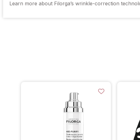
Learn more about Filorga’s wrinkle-correction techno