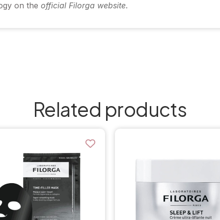
logy on the
official Filorga website
.
Related products