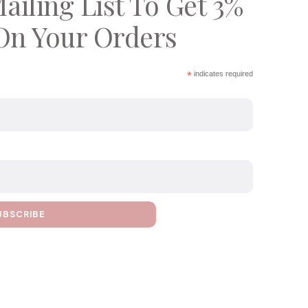
ailing List To Get 3%
On Your Orders
*
indicates required