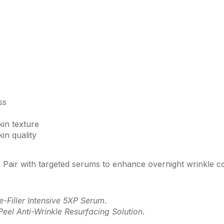
ss
in texture
in quality
e. Pair with targeted serums to enhance overnight wrinkle c
e-Filler Intensive 5XP Serum
.
Peel Anti-Wrinkle Resurfacing Solution
.