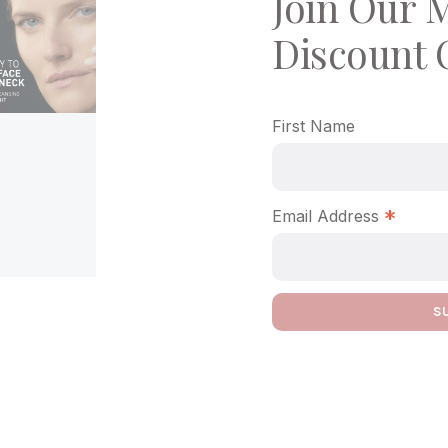
Join Our M
Discount 
First Name
*
Email Address