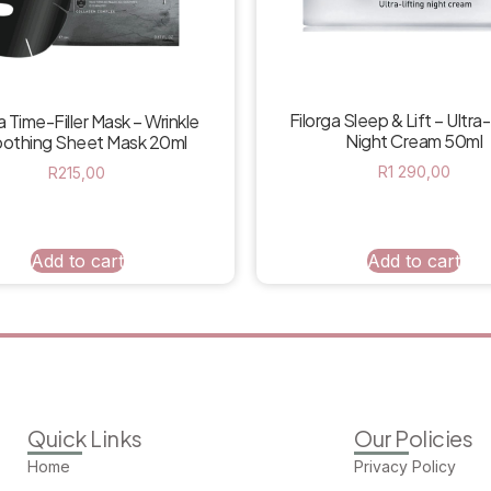
Filorga Sleep & Lift – Ultra-
a Time-Filler Mask – Wrinkle
Night Cream 50ml
othing Sheet Mask 20ml
R
1 290,00
R
215,00
Add to cart
Add to cart
Quick Links
Our Policies
Home
Privacy Policy