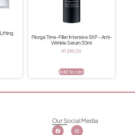
Lifting
Filorga Time-Filler Intensive 5XP – Anti-
Wrinkle Serum 30ml
R
1 290,00
Add to cart
Our Social Media