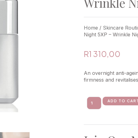
Wrinkle N
Home
/
Skincare Routi
Night 5XP – Wrinkle N
R
1 310,00
An overnight anti-agei
firmness and revitalise
ADD TO CAR