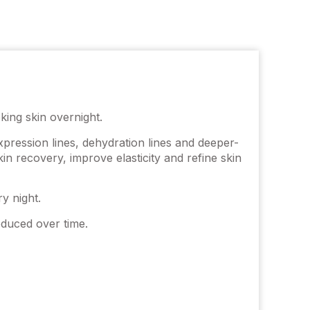
king skin overnight.
expression lines, dehydration lines and deeper-
in recovery, improve elasticity and refine skin
y night.
educed over time.