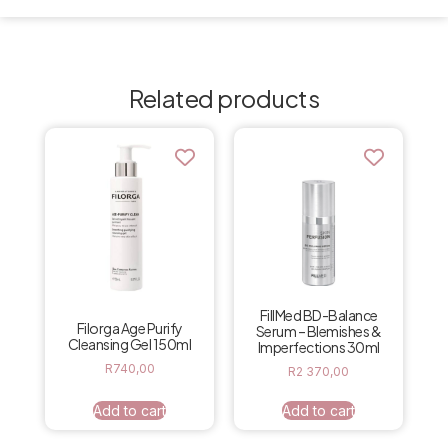
Related products
FillMed BD-Balance
Filorga Age Purify
Serum – Blemishes &
Cleansing Gel 150ml
Imperfections 30ml
R
740,00
R
2 370,00
Add to cart
Add to cart