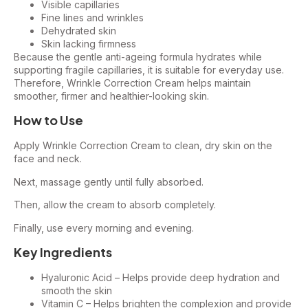
Visible capillaries
Fine lines and wrinkles
Dehydrated skin
Skin lacking firmness
Because the gentle anti-ageing formula hydrates while
supporting fragile capillaries, it is suitable for everyday use.
Therefore, Wrinkle Correction Cream helps maintain
smoother, firmer and healthier-looking skin.
How to Use
Apply Wrinkle Correction Cream to clean, dry skin on the
face and neck.
Next, massage gently until fully absorbed.
Then, allow the cream to absorb completely.
Finally, use every morning and evening.
Key Ingredients
Hyaluronic Acid – Helps provide deep hydration and
smooth the skin
Vitamin C – Helps brighten the complexion and provide