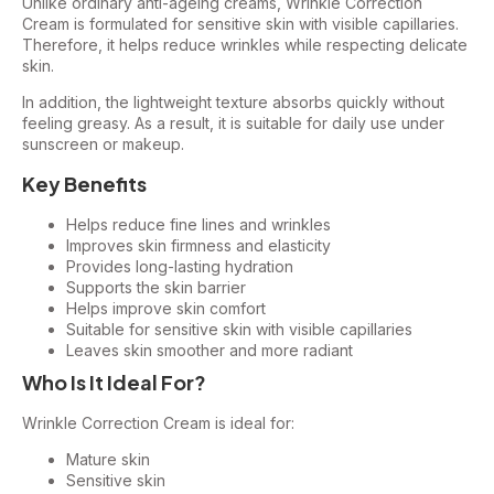
Unlike ordinary anti-ageing creams, Wrinkle Correction
Cream is formulated for sensitive skin with visible capillaries.
Therefore, it helps reduce wrinkles while respecting delicate
skin.
In addition, the lightweight texture absorbs quickly without
feeling greasy. As a result, it is suitable for daily use under
sunscreen or makeup.
Key Benefits
Helps reduce fine lines and wrinkles
Improves skin firmness and elasticity
Provides long-lasting hydration
Supports the skin barrier
Helps improve skin comfort
Suitable for sensitive skin with visible capillaries
Leaves skin smoother and more radiant
Who Is It Ideal For?
Wrinkle Correction Cream is ideal for:
Mature skin
Sensitive skin