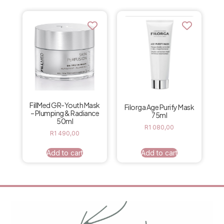
FillMed GR-Youth Mask
Filorga Age Purify Mask
– Plumping & Radiance
75ml
50ml
R
1 080,00
R
1 490,00
Add to cart
Add to cart