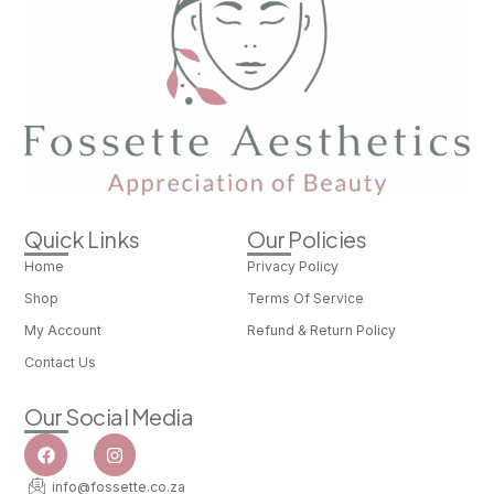
Quick Links
Our Policies
Home
Privacy Policy
Shop
Terms Of Service
My Account
Refund & Return Policy
Contact Us
Our Social Media
info@fossette.co.za