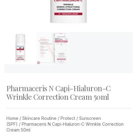
Pharmaceris N Capi-Hialuron-C
Wrinkle Correction Cream 50ml
Home
/
Skincare Routine
/
Protect
/
Sunscreen
(SPF)
/ Pharmaceris N Capi-Hialuron-C Wrinkle Correction
Cream 50ml