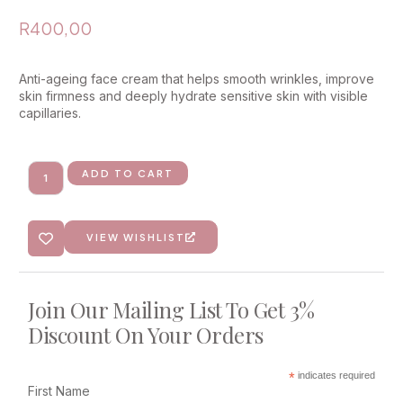
R
400,00
Anti-ageing face cream that helps smooth wrinkles, improve
skin firmness and deeply hydrate sensitive skin with visible
capillaries.
ADD TO CART
VIEW WISHLIST
Join Our Mailing List To Get 3%
Discount On Your Orders
*
indicates required
First Name