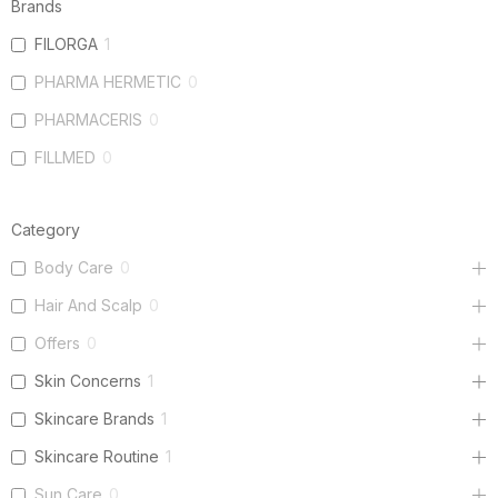
Brands
FILORGA
1
PHARMA HERMETIC
0
PHARMACERIS
0
FILLMED
0
Category
Body Care
0
Hair And Scalp
0
Offers
0
Skin Concerns
1
Skincare Brands
1
Skincare Routine
1
Sun Care
0