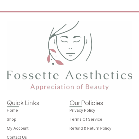
Quick Links
Our Policies
Home
Privacy Policy
Shop
Terms Of Service
My Account
Refund & Return Policy
Contact Us