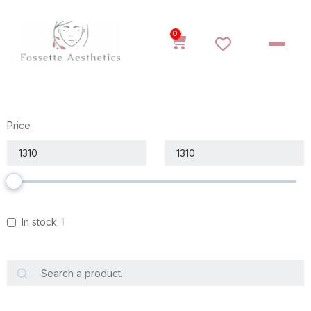
0
Price
In stock
1