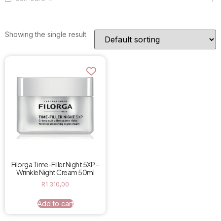
Showing the single result
Filorga Time-Filler Night 5XP –
Wrinkle Night Cream 50ml
R
1 310,00
Add to cart